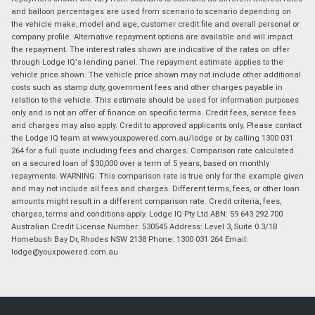
and balloon percentages are used from scenario to scenario depending on
the vehicle make, model and age, customer credit file and overall personal or
company profile. Alternative repayment options are available and will impact
the repayment. The interest rates shown are indicative of the rates on offer
through Lodge IQ's lending panel. The repayment estimate applies to the
vehicle price shown. The vehicle price shown may not include other additional
costs such as stamp duty, government fees and other charges payable in
relation to the vehicle. This estimate should be used for information purposes
only and is not an offer of finance on specific terms. Credit fees, service fees
and charges may also apply. Credit to approved applicants only. Please contact
the Lodge IQ team at www.youxpowered.com.au/lodge or by calling 1300 031
264 for a full quote including fees and charges. Comparison rate calculated
on a secured loan of $30,000 over a term of 5 years, based on monthly
repayments. WARNING: This comparison rate is true only for the example given
and may not include all fees and charges. Different terms, fees, or other loan
amounts might result in a different comparison rate. Credit criteria, fees,
charges, terms and conditions apply. Lodge IQ Pty Ltd ABN: 59 643 292 700
Australian Credit License Number: 530545 Address: Level 3, Suite 0.3/1B
Homebush Bay Dr, Rhodes NSW 2138 Phone: 1300 031 264 Email:
lodge@youxpowered.com.au