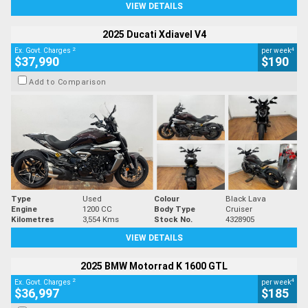
VIEW DETAILS
2025 Ducati Xdiavel V4
2
4
Ex. Govt. Charges
per week
$37,990
$190
Add to Comparison
Type
Used
Colour
Black Lava
Engine
1200 CC
Body Type
Cruiser
Kilometres
3,554 Kms
Stock No.
4328905
VIEW DETAILS
2025 BMW Motorrad K 1600 GTL
2
4
Ex. Govt. Charges
per week
$36,997
$185