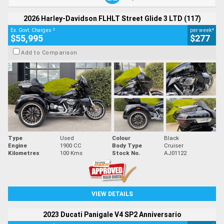
2026 Harley-Davidson FLHLT Street Glide 3 LTD (117)
2
4
Ex. Govt. Charges
per week
$55,995
$277
Add to Comparison
Type
Used
Colour
Black
Engine
1900 CC
Body Type
Cruiser
Kilometres
100 Kms
Stock No.
AJ01122
VIEW DETAILS
2023 Ducati Panigale V4 SP2 Anniversario