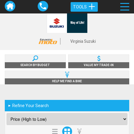
TOOLS
Virginia Suzuki
SEARCH BY BUDGET
VALUE MY TRADE-IN
HELP ME FIND A BIKE
Refine Your Search
►