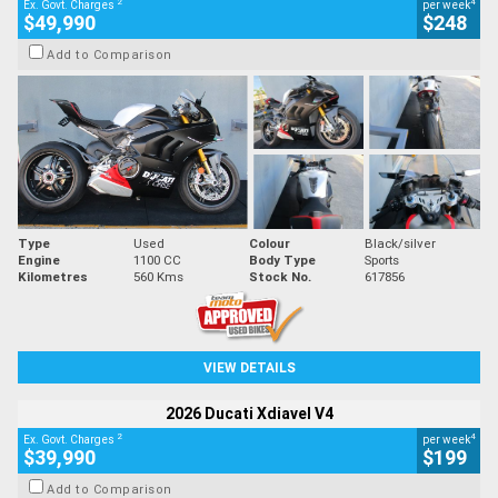
2
4
Ex. Govt. Charges
per week
$49,990
$248
Add to Comparison
Type
Used
Colour
Black/silver
Engine
1100 CC
Body Type
Sports
Kilometres
560 Kms
Stock No.
617856
VIEW DETAILS
2026 Ducati Xdiavel V4
2
4
Ex. Govt. Charges
per week
$39,990
$199
Add to Comparison