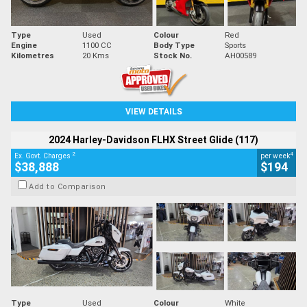
Type
Used
Colour
Red
Engine
1100 CC
Body Type
Sports
Kilometres
20 Kms
Stock No.
AH00589
VIEW DETAILS
2024 Harley-Davidson FLHX Street Glide (117)
2
4
Ex. Govt. Charges
per week
$38,888
$194
Add to Comparison
Type
Used
Colour
White