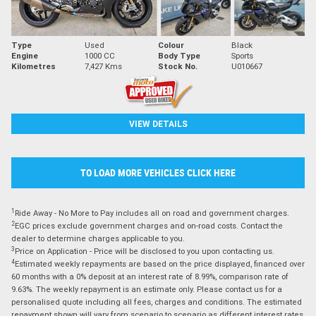
Type
Used
Colour
Black
Engine
1000 CC
Body Type
Sports
Kilometres
7,427 Kms
Stock No.
U010667
VIEW DETAILS
TO LOAD MORE VEHICLES CLICK HERE
1
Ride Away - No More to Pay includes all on road and government charges.
2
EGC prices exclude government charges and on-road costs. Contact the
dealer to determine charges applicable to you.
3
Price on Application - Price will be disclosed to you upon contacting us.
4
Estimated weekly repayments are based on the price displayed, financed over
60 months with a 0% deposit at an interest rate of 8.99%, comparison rate of
9.63%. The weekly repayment is an estimate only. Please contact us for a
personalised quote including all fees, charges and conditions. The estimated
repayment shown will vary from scenario to scenario as different interest rates