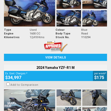
Type
Used
Colour
Blue
Engine
1600 CC
Body Type
Road
Kilometres
12,418 Kms
Stock No.
Y10294
VIEW DETAILS
2024 Yamaha YZF-R1 M
2
4
Ex. Govt. Charges
per week
$34,997
$175
Add to Comparison