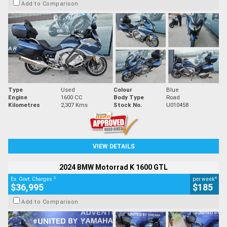
Add to Comparison
Type
Used
Colour
Blue
Engine
1600 CC
Body Type
Road
Kilometres
2,307 Kms
Stock No.
U010458
VIEW DETAILS
2024 BMW Motorrad K 1600 GTL
2
4
Ex. Govt. Charges
per week
$36,995
$185
Add to Comparison