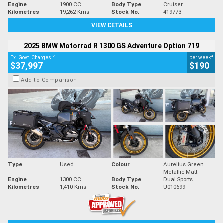
Engine
1900 CC
Body Type
Cruiser
Kilometres
19,262 Kms
Stock No.
419773
VIEW DETAILS
2025 BMW Motorrad R 1300 GS Adventure Option 719
2
4
Ex. Govt. Charges
per week
$37,997
$190
Add to Comparison
Type
Used
Colour
Aurelius Green
Metallic Matt
Engine
1300 CC
Body Type
Dual Sports
Kilometres
1,410 Kms
Stock No.
U010699