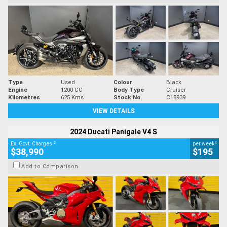
Type
Used
Colour
Black
Engine
1200 CC
Body Type
Cruiser
Kilometres
625 Kms
Stock No.
C18939
VIEW DETAILS
2024 Ducati Panigale V4 S
2
4
Ex. Govt. Charges
per week
$38,990
$195
Add to Comparison