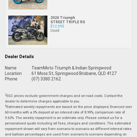
2020 Triumph
STREET TRIPLE RS
$12,995
Used
Dealer Details
Name
TeamMoto Triumph & Indian Springwood
Location
61 Moss St, Springwood Brisbane, QLD 4127
Phone
(07) 3380 2162
2
EGC prices exclude government charges and on-road costs. Contact the
dealer to determine charges applicable to you.
4
Estimated weekly repayments are based on the price displayed, financed over
60 months with a 0% deposit at an interest rate of 8.99%, comparison rate of
9.63%. The weekly repayment is an estimate only. Please contact us for a
personalised quote including all fees, charges and conditions. The estimated
repayment shown will vary from scenario to scenario as different interest rates
and balloon percentages are used from scenario to scenario depending on