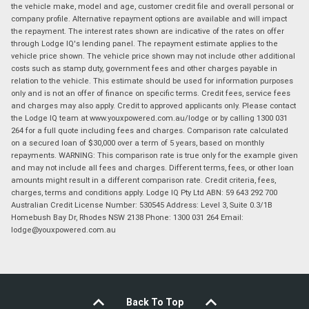
the vehicle make, model and age, customer credit file and overall personal or
company profile. Alternative repayment options are available and will impact
the repayment. The interest rates shown are indicative of the rates on offer
through Lodge IQ's lending panel. The repayment estimate applies to the
vehicle price shown. The vehicle price shown may not include other additional
costs such as stamp duty, government fees and other charges payable in
relation to the vehicle. This estimate should be used for information purposes
only and is not an offer of finance on specific terms. Credit fees, service fees
and charges may also apply. Credit to approved applicants only. Please contact
the Lodge IQ team at www.youxpowered.com.au/lodge or by calling 1300 031
264 for a full quote including fees and charges. Comparison rate calculated
on a secured loan of $30,000 over a term of 5 years, based on monthly
repayments. WARNING: This comparison rate is true only for the example given
and may not include all fees and charges. Different terms, fees, or other loan
amounts might result in a different comparison rate. Credit criteria, fees,
charges, terms and conditions apply. Lodge IQ Pty Ltd ABN: 59 643 292 700
Australian Credit License Number: 530545 Address: Level 3, Suite 0.3/1B
Homebush Bay Dr, Rhodes NSW 2138 Phone: 1300 031 264 Email:
lodge@youxpowered.com.au
Back To Top