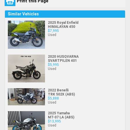
Print this Page
Similar Vehicles
2025 Royal Enfield
HIMALAYAN 450
$7,995
Used
2020 HUSQVARNA
SVARTPILEN 401
$5,995
Used
2022 Benelli
TRK 502X (ABS)
$5,888
Used
2025 Yamaha
MT-07 LA (ABS)
$13,995
Used