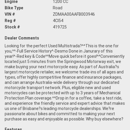
Engine
1200 CC
Bike Type
Road
VIN #
ZDMAA00AAFB003946
Reg #
4CI54
Stock #
419725
Dealer Comments
Looking for the perfect Used Multistrada?^^This is the one for
you,^^-Full Service History^-Desmo Done in Janurary of this
year!^-Red key & Code^^Move quick before it goes!^^Conveniently
located just 5 minutes from the Springwood Motorway exit, we
make buying your next motorcycle easy. As part of Australia?s
largest motorcycle retailer, we welcome trade-ins of all ages and
types, offer highly competitive finance and insurance packages,
and can arrange Australia-wide delivery through our dedicated
motorcycle transport network. Plus, eligible new and used
motorcycles can be protected with up to 3 years of Mechanical
Protection Plan coverage.^^Drop in for a coffee, take a test ride,
and experience the friendly service and expert advice that makes
us one of Brisbane?s leading motorcycle dealerships. We?re
passionate about bikes and committed to making your next
purchase as easy and enjoyable as possible. Why buy elsewhere?
Features