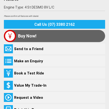
Engine Type: 4 St DESMO 8V L/C
Please confirm all features with dealer.
Call Us (07) 3380 2162
Buy Now!
Send to a Friend
Make an Enquiry
Book a Test Ride
Value My Trade-In
Request a Video