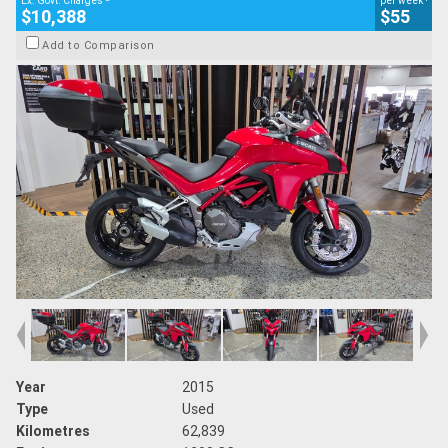
Ex. Govt. Charges
per week
$10,388
$55
Add to Comparison
Year
2015
Type
Used
Kilometres
62,839