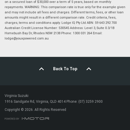
on a secured loan of $30,000 over a term of 5 years, based on monthly
repayments. WARNING: This comparison rate is true only for the example given
and may not include all fees and charges. Different terms, fees, or other loan
amounts might result in a different comparison rate. Credit criteria, fees,
charges, terms and conditions apply. Lodge IQ Pty Ltd ABN: 59 643 292 700
Australian Credit License Number: 530545 Address: Level 3, Suite 0.3/1B
Homebush Bay Dr, Rhodes NSW 2138 Phone: 1300 031 264 Email:
lodge@youxpowered.com.au
Back To Top
Virginia Suzuki
1916 Sandgate Rd, Virginia, QLD 4014 Phone: (07) 3259 2900
Copyright © 2026. All Rights Reserved