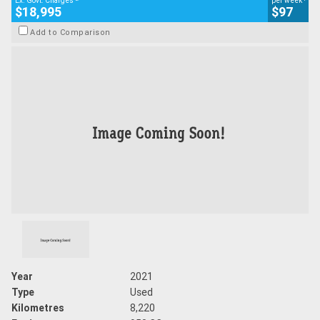
Ex. Govt. Charges
per week
$18,995
$97
Add to Comparison
Year
2021
Type
Used
Kilometres
8,220