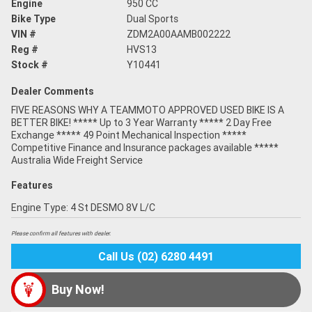
Engine
950 CC
Bike Type
Dual Sports
VIN #
ZDM2A00AAMB002222
Reg #
HVS13
Stock #
Y10441
Dealer Comments
FIVE REASONS WHY A TEAMMOTO APPROVED USED BIKE IS A
BETTER BIKE! ***** Up to 3 Year Warranty ***** 2 Day Free
Exchange ***** 49 Point Mechanical Inspection *****
Competitive Finance and Insurance packages available *****
Australia Wide Freight Service
Features
Engine Type: 4 St DESMO 8V L/C
Please confirm all features with dealer.
Call Us (02) 6280 4491
Buy Now!