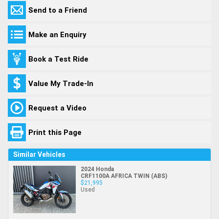
Send to a Friend
Make an Enquiry
Book a Test Ride
Value My Trade-In
Request a Video
Print this Page
Similar Vehicles
2024 Honda
CRF1100A AFRICA TWIN (ABS)
$21,995
Used