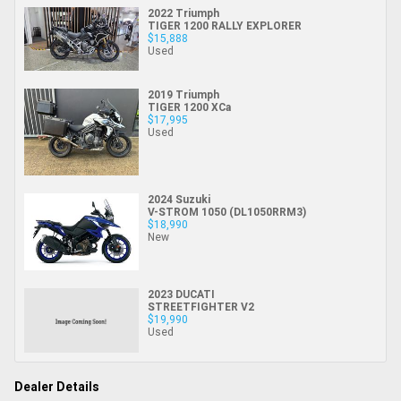
2022 Triumph
TIGER 1200 RALLY EXPLORER
$15,888
Used
2019 Triumph
TIGER 1200 XCa
$17,995
Used
2024 Suzuki
V-STROM 1050 (DL1050RRM3)
$18,990
New
2023 DUCATI
STREETFIGHTER V2
$19,990
Used
Dealer Details