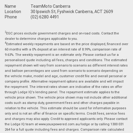
Name
TeamMoto Canberra
Location
30 Ipswich St, Fyshwick Canberra, ACT 2609
Phone
(02) 6280 4491
2
EGC prices exclude government charges and on-road costs. Contact the
dealer to determine charges applicable to you.
4
Estimated weekly repayments are based on the price displayed, financed over
60 months with a 0% deposit at an interest rate of 8.99%, comparison rate of
9.63%. The weekly repayment is an estimate only. Please contact us for a
personalised quote including all fees, charges and conditions. The estimated
repayment shown will vary from scenario to scenario as different interest rates
and balloon percentages are used from scenario to scenario depending on
the vehicle make, model and age, customer credit file and overall personal or
company profile. Alternative repayment options are available and will impact
the repayment. The interest rates shown are indicative of the rates on offer
through Lodge IQ's lending panel. The repayment estimate applies to the
vehicle price shown. The vehicle price shown may not include other additional
costs such as stamp duty, government fees and other charges payable in
relation to the vehicle. This estimate should be used for information purposes
only and is not an offer of finance on specific terms. Credit fees, service fees
and charges may also apply. Credit to approved applicants only. Please contact
the Lodge IQ team at www.youxpowered.com.au/lodge or by calling 1300 031
264 for a full quote including fees and charges. Comparison rate calculated