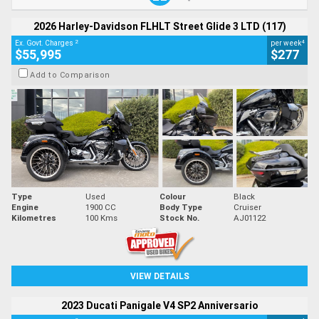
2026 Harley-Davidson FLHLT Street Glide 3 LTD (117)
2
4
Ex. Govt. Charges
per week
$55,995
$277
Add to Comparison
Type
Used
Colour
Black
Engine
1900 CC
Body Type
Cruiser
Kilometres
100 Kms
Stock No.
AJ01122
VIEW DETAILS
2023 Ducati Panigale V4 SP2 Anniversario