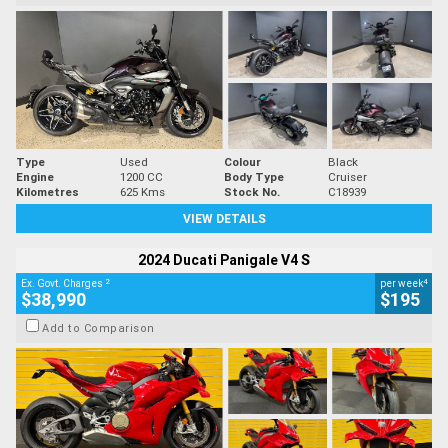
Type
Used
Colour
Black
Engine
1200 CC
Body Type
Cruiser
Kilometres
625 Kms
Stock No.
C18939
VIEW DETAILS
2024 Ducati Panigale V4 S
2
4
Ex. Govt. Charges
per week
$38,990
$195
Add to Comparison