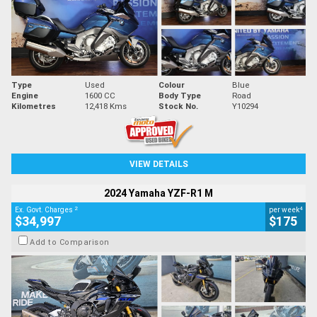
Type
Used
Colour
Blue
Engine
1600 CC
Body Type
Road
Kilometres
12,418 Kms
Stock No.
Y10294
VIEW DETAILS
2024 Yamaha YZF-R1 M
2
4
Ex. Govt. Charges
per week
$34,997
$175
Add to Comparison