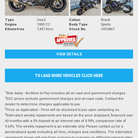
Type
Used
Colour
Black
Engine
1000 CC
Body Type
Sports
Kilometres
7,427 Kms
Stock No.
U010667
VIEW DETAILS
TO LOAD MORE VEHICLES CLICK HERE
1
Ride Away - No More to Pay includes all on road and government charges.
2
EGC prices exclude government charges and on-road costs. Contact the
dealer to determine charges applicable to you.
3
Price on Application - Price will be disclosed to you upon contacting us.
4
Estimated weekly repayments are based on the price displayed, financed over
60 months with a 0% deposit at an interest rate of 8.99%, comparison rate of
9.63%. The weekly repayment is an estimate only. Please contact us for a
personalised quote including all fees, charges and conditions. The estimated
repayment shown will vary from scenario to scenario as different interest rates