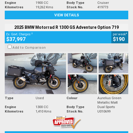
Engine
1900 CC
Body Type
Cruiser
Kilometres
19,262 Kms
Stock No.
419773
VIEW DETAILS
2025 BMW Motorrad R 1300 GS Adventure Option 719
2
4
Ex. Govt. Charges
per week
$37,997
$190
Add to Comparison
Type
Used
Colour
Aurelius Green
Metallic Matt
Engine
1300 CC
Body Type
Dual Sports
Kilometres
1,410 Kms
Stock No.
U010699