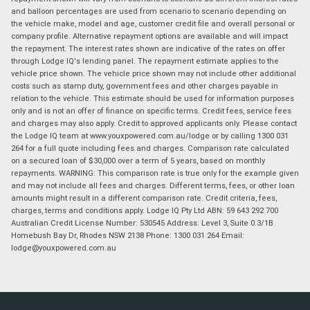
and balloon percentages are used from scenario to scenario depending on
the vehicle make, model and age, customer credit file and overall personal or
company profile. Alternative repayment options are available and will impact
the repayment. The interest rates shown are indicative of the rates on offer
through Lodge IQ's lending panel. The repayment estimate applies to the
vehicle price shown. The vehicle price shown may not include other additional
costs such as stamp duty, government fees and other charges payable in
relation to the vehicle. This estimate should be used for information purposes
only and is not an offer of finance on specific terms. Credit fees, service fees
and charges may also apply. Credit to approved applicants only. Please contact
the Lodge IQ team at www.youxpowered.com.au/lodge or by calling 1300 031
264 for a full quote including fees and charges. Comparison rate calculated
on a secured loan of $30,000 over a term of 5 years, based on monthly
repayments. WARNING: This comparison rate is true only for the example given
and may not include all fees and charges. Different terms, fees, or other loan
amounts might result in a different comparison rate. Credit criteria, fees,
charges, terms and conditions apply. Lodge IQ Pty Ltd ABN: 59 643 292 700
Australian Credit License Number: 530545 Address: Level 3, Suite 0.3/1B
Homebush Bay Dr, Rhodes NSW 2138 Phone: 1300 031 264 Email:
lodge@youxpowered.com.au