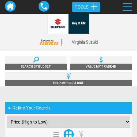
TOOLS
Virginia Suzuki
SEARCH BY BUDGET
VALUE MY TRADE-IN
HELP ME FIND A BIKE
Refine Your Search
►