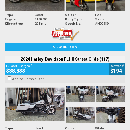
Type
Used
Colour
Red
Engine
1100 CC
Body Type
Sports
Kilometres
20 Kms
Stock No.
AH00589
VIEW DETAILS
2024 Harley-Davidson FLHX Street Glide (117)
2
4
Ex. Govt. Charges
per week
$38,888
$194
Add to Comparison
Type
Used
Colour
White