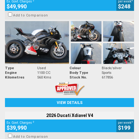
2
4
Ex. Govt. Charges
per week
$49,990
$248
Add to Comparison
Type
Used
Colour
Black/silver
Engine
1100 CC
Body Type
Sports
Kilometres
560 Kms
Stock No.
617856
VIEW DETAILS
2026 Ducati Xdiavel V4
2
4
Ex. Govt. Charges
per week
$39,990
$199
Add to Comparison