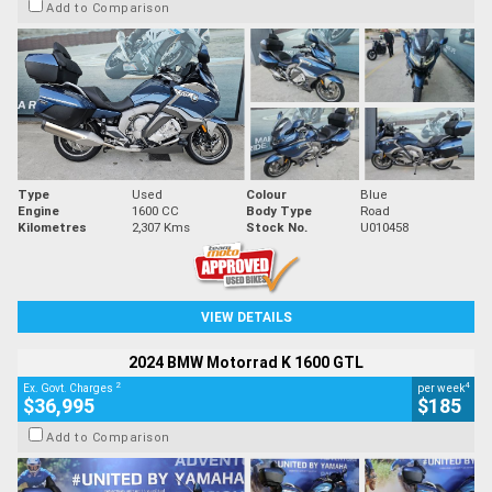
Add to Comparison
Type
Used
Colour
Blue
Engine
1600 CC
Body Type
Road
Kilometres
2,307 Kms
Stock No.
U010458
VIEW DETAILS
2024 BMW Motorrad K 1600 GTL
2
4
Ex. Govt. Charges
per week
$36,995
$185
Add to Comparison