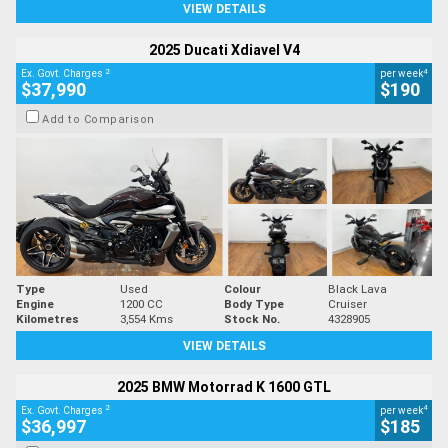
VIEW DETAILS
2025 Ducati Xdiavel V4
2
4
Ex. Govt. Charges
per week
$37,990
$190
Add to Comparison
Type
Used
Colour
Black Lava
Engine
1200 CC
Body Type
Cruiser
Kilometres
3,554 Kms
Stock No.
4328905
VIEW DETAILS
2025 BMW Motorrad K 1600 GTL
2
4
Ex. Govt. Charges
per week
$36,997
$185