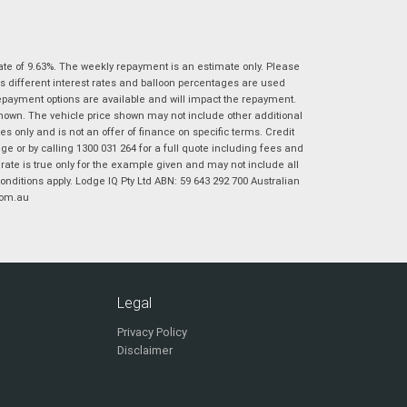
|
|
|
|
|
Poor
Average
Excellent
State
*
Phone
*
ate of 9.63%. The weekly repayment is an estimate only. Please
I agree with the website
terms of use
and
Postcode
*
s different interest rates and balloon percentages are used
that my information will be handled by
repayment options are available and will impact the repayment.
Virginia Suzuki in accordance with the
shown. The vehicle price shown may not include other additional
Dealer Privacy Policy
.
*
 only and is not an offer of finance on specific terms. Credit
Reserve Now - Terms & Conditions
 or by calling 1300 031 264 for a full quote including fees and
te is true only for the example given and may not include all
onditions apply. Lodge IQ Pty Ltd ABN: 59 643 292 700 Australian
I have read and agree to the Reserve Now Terms
*
indicates a required field.
com.au
and Conditions.
*
Click to view Privacy Policy
I have read and agree to the Privacy Policy.
*
Payment Details
Legal
Privacy Policy
Disclaimer