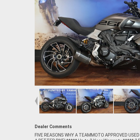
Dealer Comments
FIVE REASONS WHY A TEAMMOTO APPROVED USED B
Competitive Finance and Insurance packages availabl