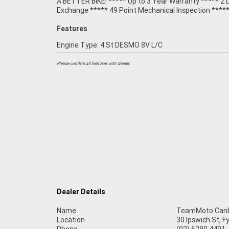
A BETTER BIKE! ***** Up to 3 Year Warranty ***** 2 
Exchange ***** 49 Point Mechanical Inspection ****
Features
Engine Type: 4 St DESMO 8V L/C
Please confirm all features with dealer.
Dealer Details
Name
TeamMoto Canb
Location
30 Ipswich St, 
Phone
(02) 6280 4491