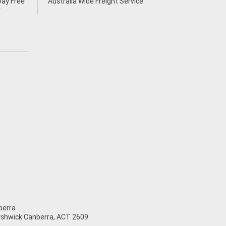
Day Free
Australia Wide Freight Service
*
erra
Fyshwick Canberra, ACT 2609