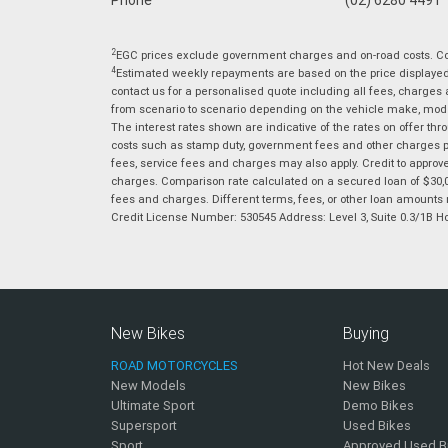
2
EGC prices exclude government charges and on-road costs. Con
4
Estimated weekly repayments are based on the price displayed, 
contact us for a personalised quote including all fees, charges
from scenario to scenario depending on the vehicle make, model 
The interest rates shown are indicative of the rates on offer t
costs such as stamp duty, government fees and other charges paya
fees, service fees and charges may also apply. Credit to approv
charges. Comparison rate calculated on a secured loan of $30,0
fees and charges. Different terms, fees, or other loan amounts m
Credit License Number: 530545 Address: Level 3, Suite 0.3/1
New Bikes
Buying
ROAD MOTORCYCLES
Hot New Deals
New Models
New Bikes
Ultimate Sport
Demo Bikes
Supersport
Used Bikes
Sport
Approved Used B