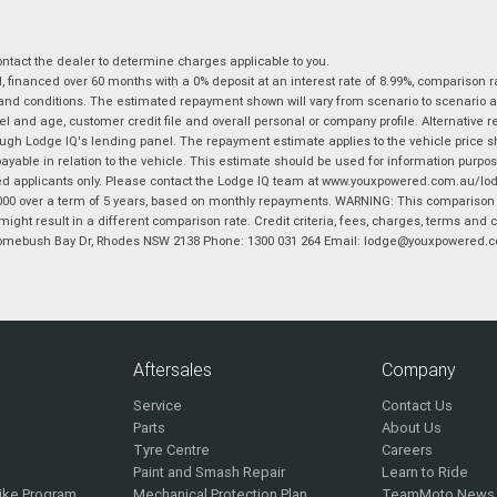
tact the dealer to determine charges applicable to you.
financed over 60 months with a 0% deposit at an interest rate of 8.99%, comparison r
 and conditions. The estimated repayment shown will vary from scenario to scenario a
and age, customer credit file and overall personal or company profile. Alternative 
hrough Lodge IQ's lending panel. The repayment estimate applies to the vehicle price 
ble in relation to the vehicle. This estimate should be used for information purposes
ed applicants only. Please contact the Lodge IQ team at www.youxpowered.com.au/lodge
00 over a term of 5 years, based on monthly repayments. WARNING: This comparison ra
ight result in a different comparison rate. Credit criteria, fees, charges, terms and c
B Homebush Bay Dr, Rhodes NSW 2138 Phone: 1300 031 264 Email: lodge@youxpowered.
Aftersales
Company
Service
Contact Us
Parts
About Us
Tyre Centre
Careers
Paint and Smash Repair
Learn to Ride
ike Program
Mechanical Protection Plan
TeamMoto News