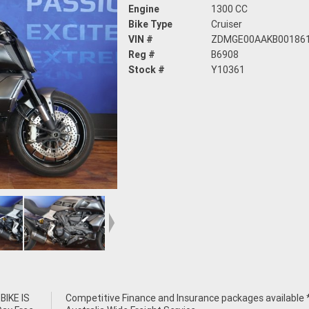
Engine
1300 CC
Bike Type
Cruiser
VIN #
ZDMGE00AAKB00186
Reg #
B6908
Stock #
Y10361
IKE IS
e *****