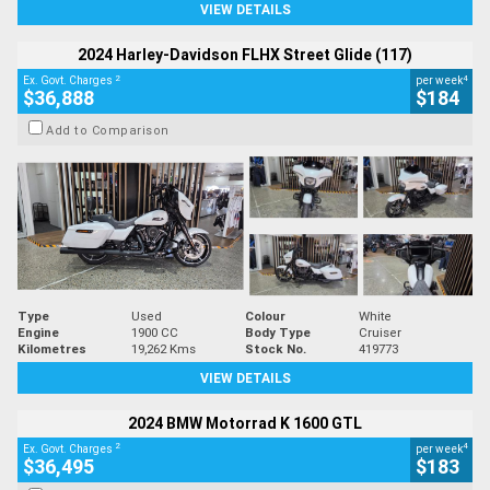
VIEW DETAILS
2024 Harley-Davidson FLHX Street Glide (117)
2
4
Ex. Govt. Charges
per week
$36,888
$184
Add to Comparison
Type
Used
Colour
White
Engine
1900 CC
Body Type
Cruiser
Kilometres
19,262 Kms
Stock No.
419773
VIEW DETAILS
2024 BMW Motorrad K 1600 GTL
2
4
Ex. Govt. Charges
per week
$36,495
$183