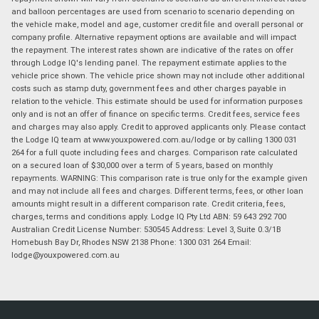
and balloon percentages are used from scenario to scenario depending on
the vehicle make, model and age, customer credit file and overall personal or
company profile. Alternative repayment options are available and will impact
the repayment. The interest rates shown are indicative of the rates on offer
through Lodge IQ's lending panel. The repayment estimate applies to the
vehicle price shown. The vehicle price shown may not include other additional
costs such as stamp duty, government fees and other charges payable in
relation to the vehicle. This estimate should be used for information purposes
only and is not an offer of finance on specific terms. Credit fees, service fees
and charges may also apply. Credit to approved applicants only. Please contact
the Lodge IQ team at www.youxpowered.com.au/lodge or by calling 1300 031
264 for a full quote including fees and charges. Comparison rate calculated
on a secured loan of $30,000 over a term of 5 years, based on monthly
repayments. WARNING: This comparison rate is true only for the example given
and may not include all fees and charges. Different terms, fees, or other loan
amounts might result in a different comparison rate. Credit criteria, fees,
charges, terms and conditions apply. Lodge IQ Pty Ltd ABN: 59 643 292 700
Australian Credit License Number: 530545 Address: Level 3, Suite 0.3/1B
Homebush Bay Dr, Rhodes NSW 2138 Phone: 1300 031 264 Email:
lodge@youxpowered.com.au