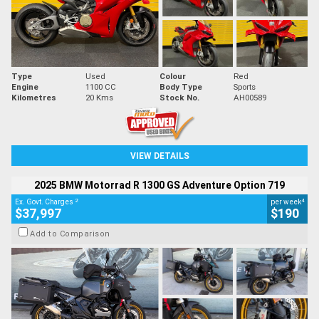
Type
Used
Colour
Red
Engine
1100 CC
Body Type
Sports
Kilometres
20 Kms
Stock No.
AH00589
VIEW DETAILS
2025 BMW Motorrad R 1300 GS Adventure Option 719
2
4
Ex. Govt. Charges
per week
$37,997
$190
Add to Comparison