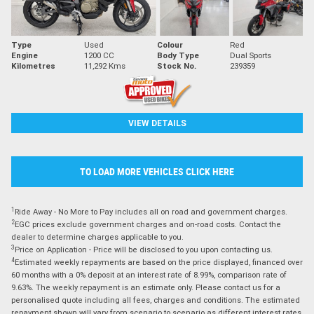
Type
Used
Colour
Red
Engine
1200 CC
Body Type
Dual Sports
Kilometres
11,292 Kms
Stock No.
239359
VIEW DETAILS
TO LOAD MORE VEHICLES CLICK HERE
1
Ride Away - No More to Pay includes all on road and government charges.
2
EGC prices exclude government charges and on-road costs. Contact the
dealer to determine charges applicable to you.
3
Price on Application - Price will be disclosed to you upon contacting us.
4
Estimated weekly repayments are based on the price displayed, financed over
60 months with a 0% deposit at an interest rate of 8.99%, comparison rate of
9.63%. The weekly repayment is an estimate only. Please contact us for a
personalised quote including all fees, charges and conditions. The estimated
repayment shown will vary from scenario to scenario as different interest rates