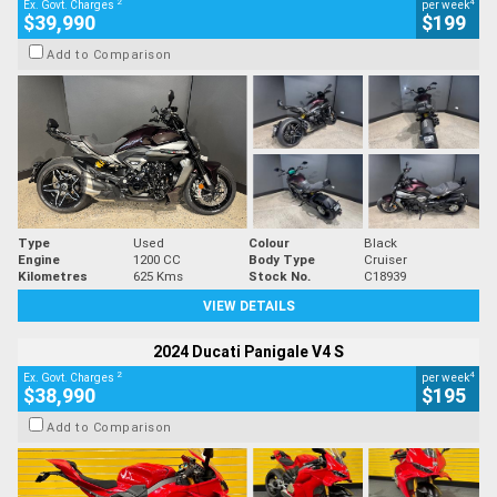
2
4
Ex. Govt. Charges
per week
$39,990
$199
Add to Comparison
Type
Used
Colour
Black
Engine
1200 CC
Body Type
Cruiser
Kilometres
625 Kms
Stock No.
C18939
VIEW DETAILS
2024 Ducati Panigale V4 S
2
4
Ex. Govt. Charges
per week
$38,990
$195
Add to Comparison