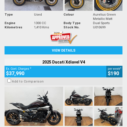
Type
Used
Colour
Aurelius Green
Metallic Matt
Engine
1300 CC
Body Type
Dual Sports
Kilometres
1,410 Kms
Stock No.
U010699
VIEW DETAILS
2025 Ducati Xdiavel V4
2
4
Ex. Govt. Charges
per week
$37,990
$190
Add to Comparison