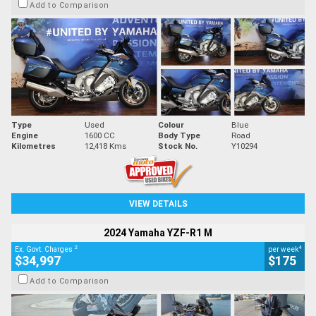
Add to Comparison
Type
Used
Colour
Blue
Engine
1600 CC
Body Type
Road
Kilometres
12,418 Kms
Stock No.
Y10294
VIEW DETAILS
2024 Yamaha YZF-R1 M
2
4
Ex. Govt. Charges
per week
$34,997
$175
Add to Comparison