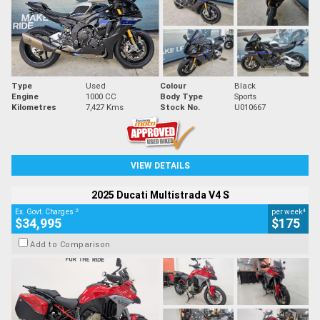
Type
Used
Colour
Black
Engine
1000 CC
Body Type
Sports
Kilometres
7,427 Kms
Stock No.
U010667
VIEW DETAILS
2025 Ducati Multistrada V4 S
2
4
Ex. Govt. Charges
per week
$34,995
$175
Add to Comparison