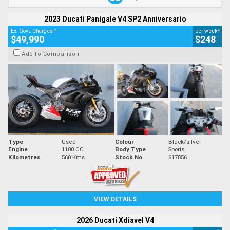
2023 Ducati Panigale V4 SP2 Anniversario
2
4
Ex. Govt. Charges
per week
$49,990
$248
Add to Comparison
Type
Used
Colour
Black/silver
Engine
1100 CC
Body Type
Sports
Kilometres
560 Kms
Stock No.
617856
VIEW DETAILS
2026 Ducati Xdiavel V4