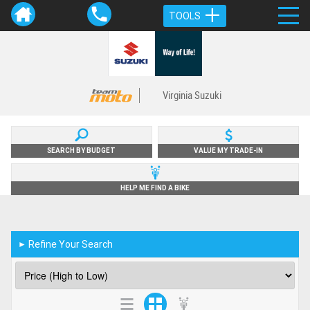
TOOLS
Virginia Suzuki
SEARCH BY BUDGET
VALUE MY TRADE-IN
HELP ME FIND A BIKE
Refine Your Search
►