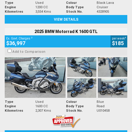
Type
Used
Colour
Black Lava
Engine
1200 CC
Body Type
Cruiser
Kilometres
3,554 Kms
Stock No.
4328905
VIEW DETAILS
2025 BMW Motorrad K 1600 GTL
2
4
Ex. Govt. Charges
per week
$36,997
$185
Add to Comparison
Type
Used
Colour
Blue
Engine
1600 CC
Body Type
Road
Kilometres
2,307 Kms
Stock No.
U010458