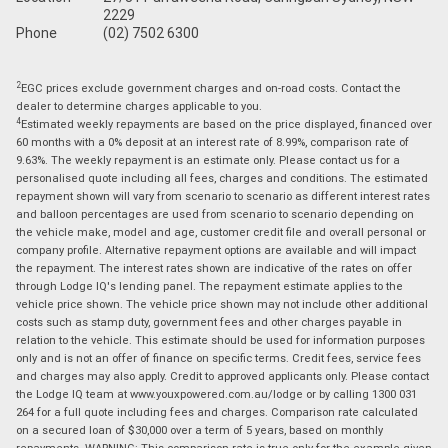
2229
Phone
(02) 7502 6300
2
EGC prices exclude government charges and on-road costs. Contact the
dealer to determine charges applicable to you.
4
Estimated weekly repayments are based on the price displayed, financed over
60 months with a 0% deposit at an interest rate of 8.99%, comparison rate of
9.63%. The weekly repayment is an estimate only. Please contact us for a
personalised quote including all fees, charges and conditions. The estimated
repayment shown will vary from scenario to scenario as different interest rates
and balloon percentages are used from scenario to scenario depending on
the vehicle make, model and age, customer credit file and overall personal or
company profile. Alternative repayment options are available and will impact
the repayment. The interest rates shown are indicative of the rates on offer
through Lodge IQ's lending panel. The repayment estimate applies to the
vehicle price shown. The vehicle price shown may not include other additional
costs such as stamp duty, government fees and other charges payable in
relation to the vehicle. This estimate should be used for information purposes
only and is not an offer of finance on specific terms. Credit fees, service fees
and charges may also apply. Credit to approved applicants only. Please contact
the Lodge IQ team at www.youxpowered.com.au/lodge or by calling 1300 031
264 for a full quote including fees and charges. Comparison rate calculated
on a secured loan of $30,000 over a term of 5 years, based on monthly