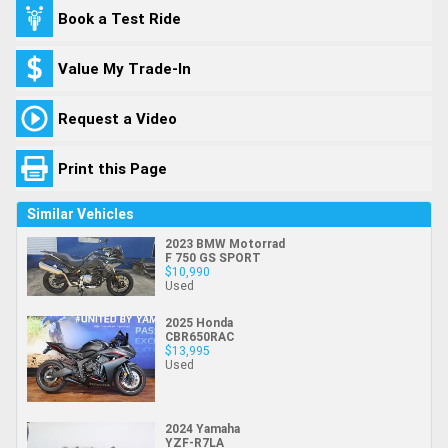
Book a Test Ride
Value My Trade-In
Request a Video
Print this Page
Similar Vehicles
2023 BMW Motorrad
F 750 GS SPORT
$10,990
Used
2025 Honda
CBR650RAC
$13,995
Used
2024 Yamaha
YZF-R7LA