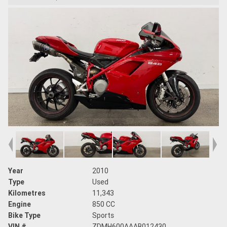
Year
2010
Type
Used
Kilometres
11,343
Engine
850 CC
Bike Type
Sports
VIN #
ZDMH600AAAB012430