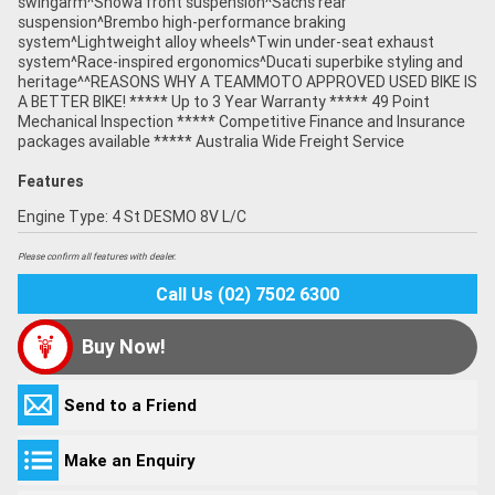
swingarm^Showa front suspension^Sachs rear
suspension^Brembo high-performance braking
system^Lightweight alloy wheels^Twin under-seat exhaust
system^Race-inspired ergonomics^Ducati superbike styling and
heritage^^REASONS WHY A TEAMMOTO APPROVED USED BIKE IS
A BETTER BIKE! ***** Up to 3 Year Warranty ***** 49 Point
Mechanical Inspection ***** Competitive Finance and Insurance
packages available ***** Australia Wide Freight Service
Features
Engine Type: 4 St DESMO 8V L/C
Please confirm all features with dealer.
Call Us (02) 7502 6300
Buy Now!
Send to a Friend
Make an Enquiry