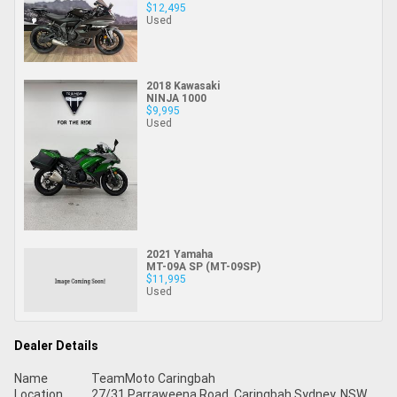
$12,495
Used
2018 Kawasaki
NINJA 1000
$9,995
Used
2021 Yamaha
MT-09A SP (MT-09SP)
$11,995
Used
Dealer Details
Name
TeamMoto Caringbah
Location
27/31 Parraweena Road, Caringbah Sydney, NSW