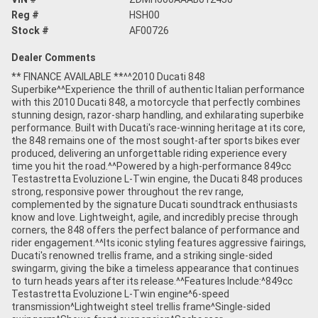
Reg #
HSH00
Stock #
AF00726
Dealer Comments
** FINANCE AVAILABLE **^^2010 Ducati 848
Superbike^^Experience the thrill of authentic Italian performance
with this 2010 Ducati 848, a motorcycle that perfectly combines
stunning design, razor-sharp handling, and exhilarating superbike
performance. Built with Ducati's race-winning heritage at its core,
the 848 remains one of the most sought-after sports bikes ever
produced, delivering an unforgettable riding experience every
time you hit the road.^^Powered by a high-performance 849cc
Testastretta Evoluzione L-Twin engine, the Ducati 848 produces
strong, responsive power throughout the rev range,
complemented by the signature Ducati soundtrack enthusiasts
know and love. Lightweight, agile, and incredibly precise through
corners, the 848 offers the perfect balance of performance and
rider engagement.^^Its iconic styling features aggressive fairings,
Ducati's renowned trellis frame, and a striking single-sided
swingarm, giving the bike a timeless appearance that continues
to turn heads years after its release.^^Features Include:^849cc
Testastretta Evoluzione L-Twin engine^6-speed
transmission^Lightweight steel trellis frame^Single-sided