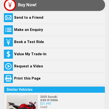
Buy Now!
Send to a Friend
Make an Enquiry
Book a Test Ride
Value My Trade-In
Request a Video
Print this Page
Similar Vehicles
2025 Suzuki
GSX-R1000A
$21,990
Used