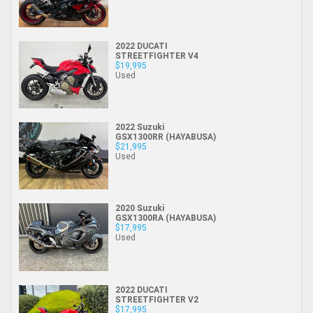
2022 DUCATI
STREETFIGHTER V4
$19,995
Used
2022 Suzuki
GSX1300RR (HAYABUSA)
$21,995
Used
2020 Suzuki
GSX1300RA (HAYABUSA)
$17,995
Used
2022 DUCATI
STREETFIGHTER V2
$17,995