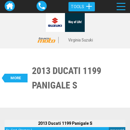
TOOLS
Virginia Suzuki
2013 DUCATI 1199
VALUE MY TRADE-IN
CLOSE
MORE
PANIGALE S
BIKES
2013 Ducati 1199 Panigale S
$22,995
2
EGC - Excluding Government Charges
4
$117
per week
Used
Red
#Y10351
17,360 Kms
1200 CC
2013 Ducati 1199 Panigale S
2
4