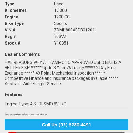
Type
Used
Kilometres
17,360
Engine
1200 CC
Bike Type
Sports
VIN #
ZDMH800ABDB012011
Reg #
703VZ
Stock #
Y10351
Dealer Comments
FIVE REASONS WHY A TEAMMOTO APPROVED USED BIKE IS A
BETTER BIKE! ***** Up to 3 Year Warranty ***** 2 Day Free
Exchange ***** 49 Point Mechanical Inspection *****
Competitive Finance and Insurance packages available *****
Australia Wide Freight Service
Features
Engine Type: 4 St DESMO 8V L/C
Please confirm all features with dealer.
Call Us (02) 6280 4491