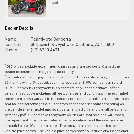
Used
Dealer Details
Name
TeamMoto Canberra
Location
30 Ipswich St, Fyshwick Canberra, ACT 2609
Phone
(02) 6280 4491
2
EGC prices exclude government charges and on-road costs. Contact the
dealer to determine charges applicable to you.
4
Estimated weekly repayments are based on the price displayed, financed over
60 months with a 0% deposit at an interest rate of 8.99%, comparison rate of
9.63%. The weekly repayment is an estimate only. Please contact us for a
personalised quote including all fees, charges and conditions. The estimated
repayment shown will vary from scenario to scenario as different interest rates
and balloon percentages are used from scenario to scenario depending on
the vehicle make, model and age, customer credit file and overall personal or
company profile. Alternative repayment options are available and will impact
the repayment. The interest rates shown are indicative of the rates on offer
through Lodge IQ's lending panel. The repayment estimate applies to the
vehicle price shown. The vehicle price shown may not include other additional