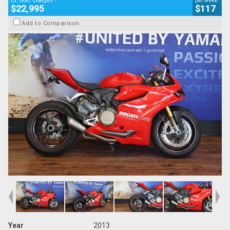
Ex. Govt. Charges
per week
$22,995
$117
Add to Comparison
Year
2013