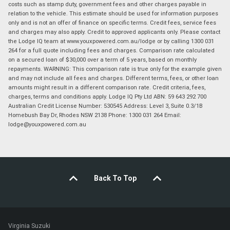
costs such as stamp duty, government fees and other charges payable in
relation to the vehicle. This estimate should be used for information purposes
only and is not an offer of finance on specific terms. Credit fees, service fees
and charges may also apply. Credit to approved applicants only. Please contact
the Lodge IQ team at www.youxpowered.com.au/lodge or by calling 1300 031
264 for a full quote including fees and charges. Comparison rate calculated
on a secured loan of $30,000 over a term of 5 years, based on monthly
repayments. WARNING: This comparison rate is true only for the example given
and may not include all fees and charges. Different terms, fees, or other loan
amounts might result in a different comparison rate. Credit criteria, fees,
charges, terms and conditions apply. Lodge IQ Pty Ltd ABN: 59 643 292 700
Australian Credit License Number: 530545 Address: Level 3, Suite 0.3/1B
Homebush Bay Dr, Rhodes NSW 2138 Phone: 1300 031 264 Email:
lodge@youxpowered.com.au
Back To Top
Virginia Suzuki