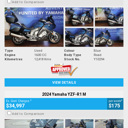
Add to Comparison
Type
Used
Colour
Blue
Engine
1600 CC
Body Type
Road
Kilometres
12,418 Kms
Stock No.
Y10294
VIEW DETAILS
2024 Yamaha YZF-R1 M
2
4
Ex. Govt. Charges
per week
$34,997
$175
Add to Comparison