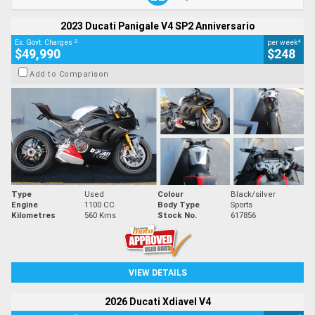
2023 Ducati Panigale V4 SP2 Anniversario
2
4
Ex. Govt. Charges
per week
$49,990
$248
Add to Comparison
Type
Used
Colour
Black/silver
Engine
1100 CC
Body Type
Sports
Kilometres
560 Kms
Stock No.
617856
VIEW DETAILS
2026 Ducati Xdiavel V4