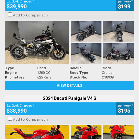
2
4
Ex. Govt. Charges
per week
$39,990
$199
Add to Comparison
Type
Used
Colour
Black
Engine
1200 CC
Body Type
Cruiser
Kilometres
625 Kms
Stock No.
C18939
VIEW DETAILS
2024 Ducati Panigale V4 S
2
4
Ex. Govt. Charges
per week
$38,990
$195
Add to Comparison