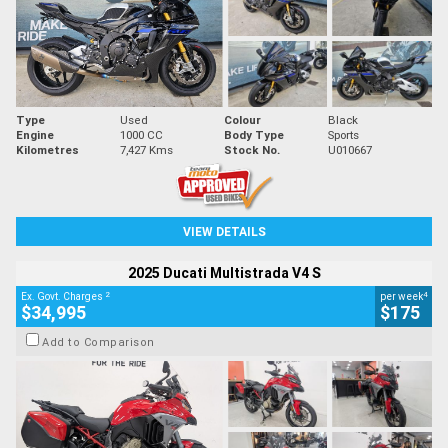
Type
Used
Colour
Black
Engine
1000 CC
Body Type
Sports
Kilometres
7,427 Kms
Stock No.
U010667
VIEW DETAILS
2025 Ducati Multistrada V4 S
2
4
Ex. Govt. Charges
per week
$34,995
$175
Add to Comparison