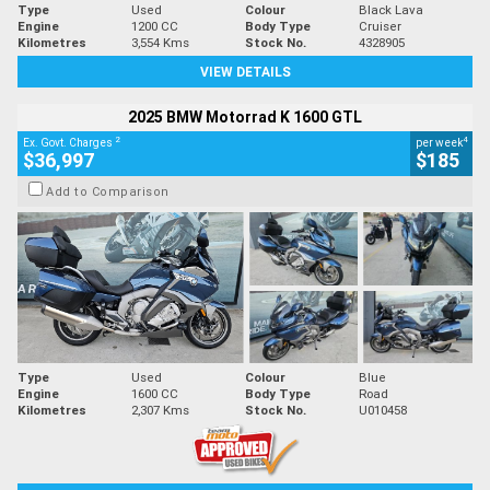
Type
Used
Colour
Black Lava
Engine
1200 CC
Body Type
Cruiser
Kilometres
3,554 Kms
Stock No.
4328905
VIEW DETAILS
2025 BMW Motorrad K 1600 GTL
2
4
Ex. Govt. Charges
per week
$36,997
$185
Add to Comparison
Type
Used
Colour
Blue
Engine
1600 CC
Body Type
Road
Kilometres
2,307 Kms
Stock No.
U010458