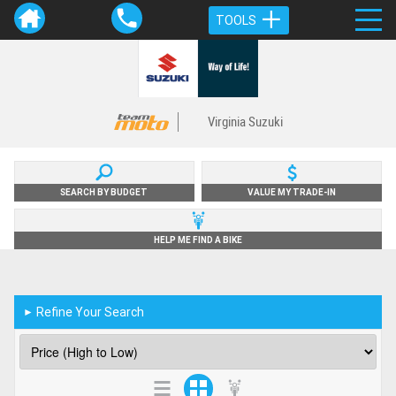
TOOLS
Virginia Suzuki
SEARCH BY BUDGET
VALUE MY TRADE-IN
HELP ME FIND A BIKE
Refine Your Search
►