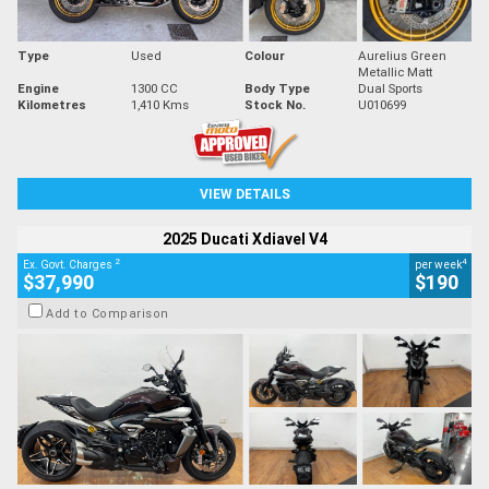
Type
Used
Colour
Aurelius Green
Metallic Matt
Engine
1300 CC
Body Type
Dual Sports
Kilometres
1,410 Kms
Stock No.
U010699
VIEW DETAILS
2025 Ducati Xdiavel V4
2
4
Ex. Govt. Charges
per week
$37,990
$190
Add to Comparison