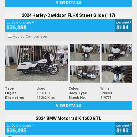
VIEW DETAILS
2024 Harley-Davidson FLHX Street Glide (117)
2
4
Ex. Govt. Charges
per week
$36,888
$184
Add to Comparison
Type
Used
Colour
White
Engine
1900 CC
Body Type
Cruiser
Kilometres
19,262 Kms
Stock No.
419773
VIEW DETAILS
2024 BMW Motorrad K 1600 GTL
2
4
Ex. Govt. Charges
per week
$36,495
$183