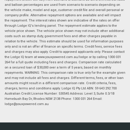
and balloon percentages are used from scenario to scenario depending on
the vehicle make, model and age, customer credit file and overall personal or
company profile. Alternative repayment options are available and will impact
the repayment. The interest rates shown are indicative of the rates on offer
through Lodge IQ's lending panel. The repayment estimate applies to the
vehicle price shown. The vehicle price shown may not include other additional
costs such as stamp duty, government fees and other charges payable in
relation to the vehicle. This estimate should be used for information purposes
only and is not an offer of finance on specific terms. Credit fees, service fees
and charges may also apply. Credit to approved applicants only. Please contact
the Lodge IQ team at www.youxpowered.com.au/lodge or by calling 1300 031
264 for a full quote including fees and charges. Comparison rate calculated
on a secured loan of $30,000 over a term of 5 years, based on monthly
repayments. WARNING: This comparison rate is true only for the example given
and may not include all fees and charges. Different terms, fees, or other loan
amounts might result in a different comparison rate. Credit criteria, fees,
charges, terms and conditions apply. Lodge IQ Pty Ltd ABN: 59 643 292 700
Australian Credit License Number: 530545 Address: Level 3, Suite 0.3/1B
Homebush Bay Dr, Rhodes NSW 2138 Phone: 1300 031 264 Email:
lodge@youxpowered.com.au