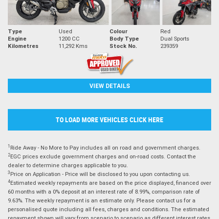
Type
Used
Colour
Red
Engine
1200 CC
Body Type
Dual Sports
Kilometres
11,292 Kms
Stock No.
239359
VIEW DETAILS
TO LOAD MORE VEHICLES CLICK HERE
1
Ride Away - No More to Pay includes all on road and government charges.
2
EGC prices exclude government charges and on-road costs. Contact the
dealer to determine charges applicable to you.
3
Price on Application - Price will be disclosed to you upon contacting us.
4
Estimated weekly repayments are based on the price displayed, financed over
60 months with a 0% deposit at an interest rate of 8.99%, comparison rate of
9.63%. The weekly repayment is an estimate only. Please contact us for a
personalised quote including all fees, charges and conditions. The estimated
repayment shown will vary from scenario to scenario as different interest rates