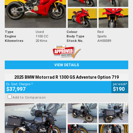
Type
Used
Colour
Red
Engine
1100 CC
Body Type
Sports
Kilometres
20 Kms
Stock No.
AH00589
VIEW DETAILS
2025 BMW Motorrad R 1300 GS Adventure Option 719
2
4
Ex. Govt. Charges
per week
$37,997
$190
Add to Comparison