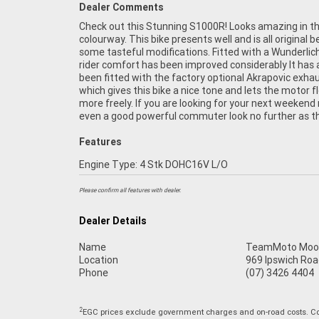
Dealer Comments
Check out this Stunning S1000R! Looks amazing in th
colourway. This bike presents well and is all original b
some tasteful modifications. Fitted with a Wunderlic
rider comfort has been improved considerably It has 
been fitted with the factory optional Akrapovic exha
which gives this bike a nice tone and lets the motor f
more freely. If you are looking for your next weekend 
even a good powerful commuter look no further as th
Features
Engine Type: 4 Stk DOHC16V L/O
Please confirm all features with dealer.
Dealer Details
Name
TeamMoto Moo
Location
969 Ipswich Roa
Phone
(07) 3426 4404
2
EGC prices exclude government charges and on-road costs. Con