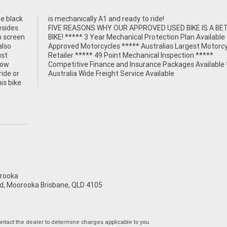
e black
is mechanically A1 and ready to ride!
esides
FIVE REASONS WHY OUR APPROVED USED BIKE IS A BE
h screen
BIKE! ***** 3 Year Mechanical Protection Plan Available
also
Approved Motorcycles ***** Australias Largest Motorcy
ust
Retailer ***** 49 Point Mechanical Inspection *****
low
Competitive Finance and Insurance Packages Available 
ride or
Australia Wide Freight Service Available
is bike
rooka
d, Moorooka Brisbane, QLD 4105
tact the dealer to determine charges applicable to you.