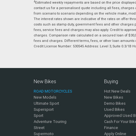
4
Estimated weekly repayments are based on the price displayed, 
contact us for a personalised quote including all fees, charges
from scenario to scenario depending on the vehicle make, model 
The interest rates shown are indicative of the rates on offer t
costs such as stamp duty, government fees and other charges paya
fees, service fees and charges may also apply. Credit to approv
charges. Comparison rate calculated on a secured loan of $30,0
fees and charges. Different terms, fees, or other loan amounts m
Credit License Number: 530545 Address: Level 3, Suite 0.3/1
New Bikes
Buying
ROAD MOTORCYCLES
Hot New Deals
New Models
New Bikes
Ultimate Sport
Demo Bikes
Supersport
Used Bikes
Sport
Approved Used B
Adventure Touring
Cash For Your Bik
Street
Finance
Supermoto
Apply Online