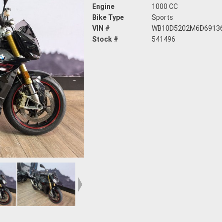
Engine
1000 CC
Bike Type
Sports
VIN #
WB10D5202M6D6913
Stock #
541496