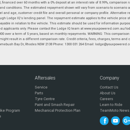
financed over 60 months with a 0% deposit at an interest rate of 8.99%, comparison r
 and conditions. The estimated repayment shown will vary from scenario to scenario a
and age, customer credit file and overall personal or company profile. Alternative 
hrough Lodge IQ's lending panel. The repayment estimate applies to the vehicle price 
ble in relation to the vehicle. This estimate should be used for information purposes
ed applicants only. Please contact the Lodge IQ team at www.youxpowered.com.au/lodge
00 over a term of 5 years, based on monthly repayments. WARNING: This comparison ra
ight result in a different comparison rate. Credit criteria, fees, charges, terms and c
B Homebush Bay Dr, Rhodes NSW 2138 Phone: 1300 031 264 Email: lodge@youxpowered.
Aftersales
Company
Service
Contact Us
Parts
About Us
Tyre Centre
Careers
Paint and Smash Repair
Learn to Ride
ike Program
Mechanical Protection Plan
TeamMoto News
e