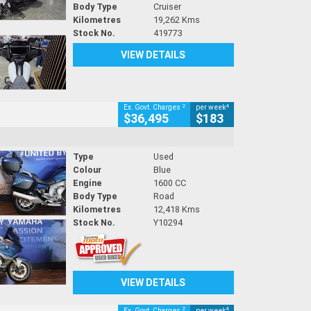
Body Type
Cruiser
Kilometres
19,262 Kms
Stock No.
419773
VIEW DETAILS
2
4
Ex. Govt. Charges
per week
$36,495
$183
Type
Used
Colour
Blue
Engine
1600 CC
Body Type
Road
Kilometres
12,418 Kms
Stock No.
Y10294
VIEW DETAILS
2
4
Ex. Govt. Charges
per week