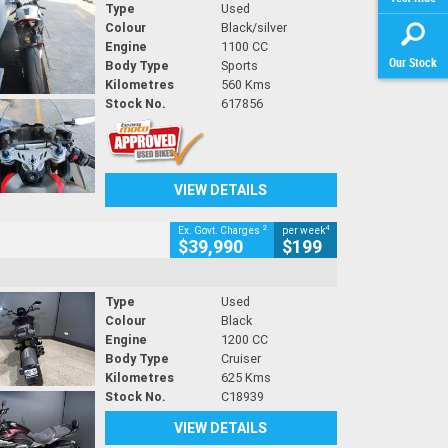
Type
Used
Colour
Black/silver
Engine
1100 CC
Our Stock
Body Type
Sports
Kilometres
560 Kms
Stock No.
617856
VIEW DETAILS
2
4
Ex. Govt. Charges
per week
$39,990
$199
Type
Used
Colour
Black
Engine
1200 CC
Body Type
Cruiser
Kilometres
625 Kms
Stock No.
C18939
VIEW DETAILS