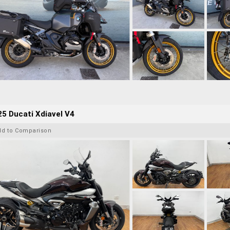
5 Ducati Xdiavel V4
dd to Comparison