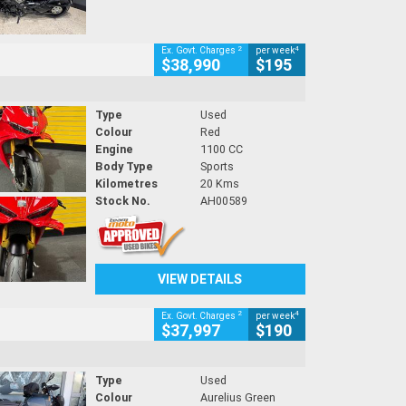
2
4
Ex. Govt. Charges
per week
$38,990
$195
Type
Used
Colour
Red
Engine
1100 CC
Body Type
Sports
Kilometres
20 Kms
Stock No.
AH00589
VIEW DETAILS
2
4
Ex. Govt. Charges
per week
$37,997
$190
Type
Used
Colour
Aurelius Green