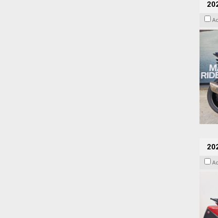
20
A
202
A