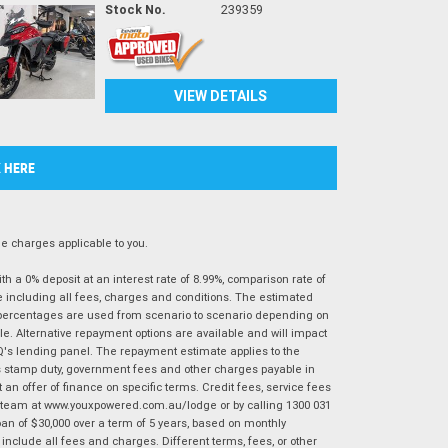
Stock No.
239359
VIEW DETAILS
K HERE
 charges applicable to you.
 a 0% deposit at an interest rate of 8.99%, comparison rate of
e including all fees, charges and conditions. The estimated
n percentages are used from scenario to scenario depending on
e. Alternative repayment options are available and will impact
IQ's lending panel. The repayment estimate applies to the
as stamp duty, government fees and other charges payable in
 an offer of finance on specific terms. Credit fees, service fees
IQ team at www.youxpowered.com.au/lodge or by calling 1300 031
an of $30,000 over a term of 5 years, based on monthly
nclude all fees and charges. Different terms, fees, or other