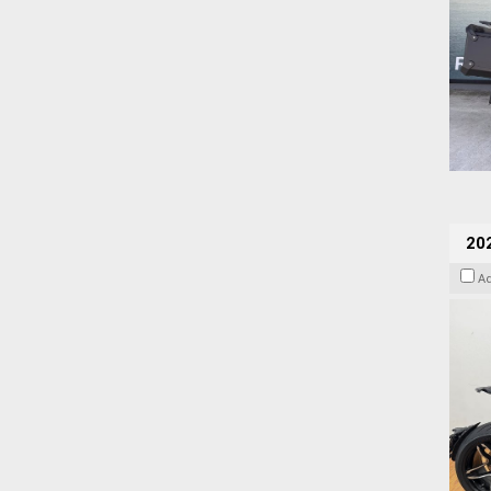
202
A