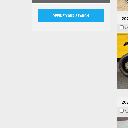
202
A
20
A