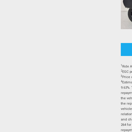
1
Ride A
2
EGC pr
3
Price 
4
Estima
9.63%. 
repayme
the veh
the rep
vehicle
relatio
and cha
264 for
repayme