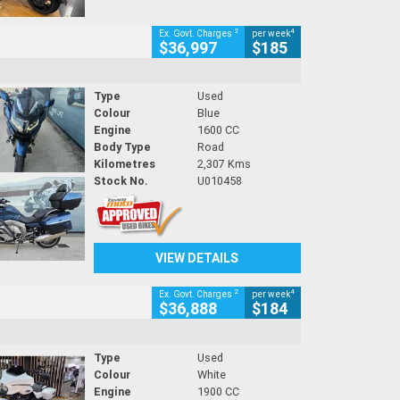
2
4
Ex. Govt. Charges
per week
$36,997
$185
Type
Used
Colour
Blue
Engine
1600 CC
Body Type
Road
Kilometres
2,307 Kms
Stock No.
U010458
VIEW DETAILS
2
4
Ex. Govt. Charges
per week
$36,888
$184
Type
Used
Colour
White
Engine
1900 CC