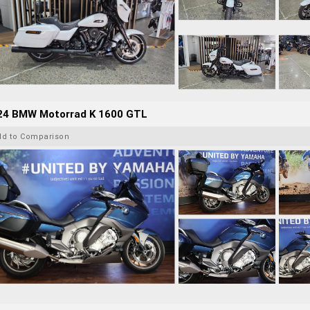
24 BMW Motorrad K 1600 GTL
dd to Comparison