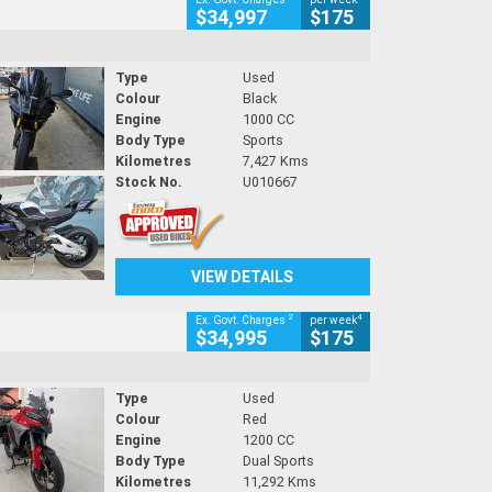
$34,997
$175
Type
Used
Colour
Black
Engine
1000 CC
Body Type
Sports
Kilometres
7,427 Kms
Stock No.
U010667
VIEW DETAILS
2
4
Ex. Govt. Charges
per week
$34,995
$175
Type
Used
Colour
Red
Engine
1200 CC
Body Type
Dual Sports
Kilometres
11,292 Kms