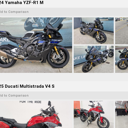
24 Yamaha YZF-R1 M
dd to Comparison
5 Ducati Multistrada V4 S
dd to Comparison