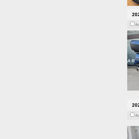
20
A
202
A