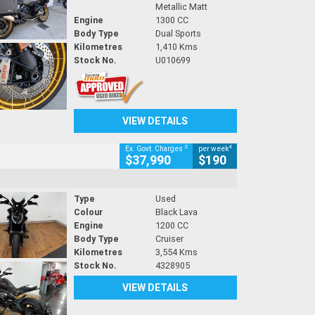
Metallic Matt
Engine
1300 CC
Body Type
Dual Sports
Kilometres
1,410 Kms
Stock No.
U010699
VIEW DETAILS
2
4
Ex. Govt. Charges
per week
$37,990
$190
Type
Used
Colour
Black Lava
Engine
1200 CC
Body Type
Cruiser
Kilometres
3,554 Kms
Stock No.
4328905
VIEW DETAILS