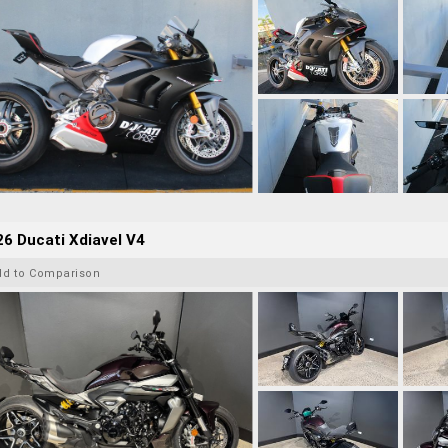
6 Ducati Xdiavel V4
dd to Comparison