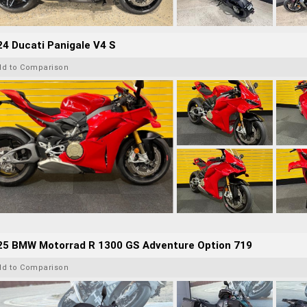
4 Ducati Panigale V4 S
dd to Comparison
25 BMW Motorrad R 1300 GS Adventure Option 719
dd to Comparison