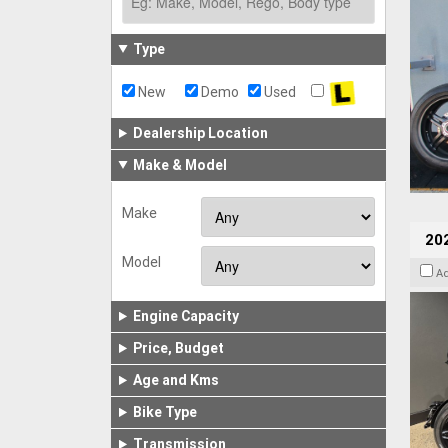
Type
New
Demo
Used
Dealership Location
Make & Model
Make
202
Model
A
Engine Capacity
Price, Budget
Age and Kms
Bike Type
Transmission