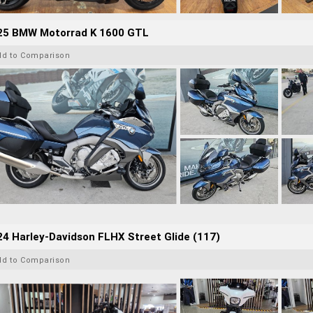
25 BMW Motorrad K 1600 GTL
dd to Comparison
4 Harley-Davidson FLHX Street Glide (117)
dd to Comparison