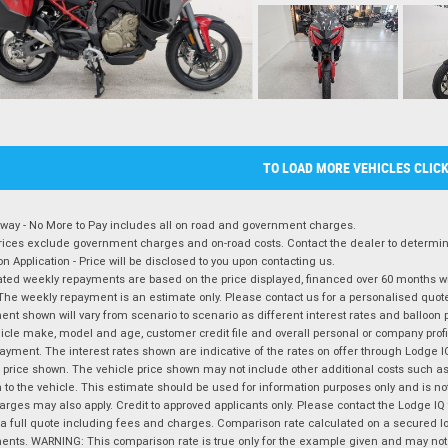
TO LOAD MORE VEHICLES CLIC
way - No More to Pay includes all on road and government charges.
ices exclude government charges and on-road costs. Contact the dealer to determine
on Application - Price will be disclosed to you upon contacting us.
ted weekly repayments are based on the price displayed, financed over 60 months with
The weekly repayment is an estimate only. Please contact us for a personalised quot
nt shown will vary from scenario to scenario as different interest rates and balloo
icle make, model and age, customer credit file and overall personal or company profil
ayment. The interest rates shown are indicative of the rates on offer through Lodge 
 price shown. The vehicle price shown may not include other additional costs such 
n to the vehicle. This estimate should be used for information purposes only and is not
rges may also apply. Credit to approved applicants only. Please contact the Lodge 
 a full quote including fees and charges. Comparison rate calculated on a secured lo
nts. WARNING: This comparison rate is true only for the example given and may not i