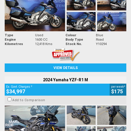
Type
Used
Colour
Blue
Engine
1600 CC
Body Type
Road
Kilometres
12,418 Kms
Stock No.
Y10294
VIEW DETAILS
2024 Yamaha YZF-R1 M
2
4
Ex. Govt. Charges
per week
$34,997
$175
Add to Comparison