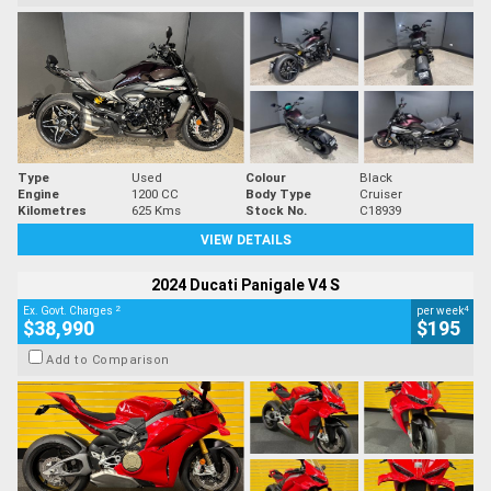
Type
Used
Colour
Black
Engine
1200 CC
Body Type
Cruiser
Kilometres
625 Kms
Stock No.
C18939
VIEW DETAILS
2024 Ducati Panigale V4 S
2
4
Ex. Govt. Charges
per week
$38,990
$195
Add to Comparison