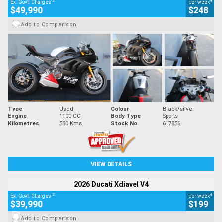
2
4
Ex. Govt. Charges
per week
$49,990
$248
Add to Comparison
Type
Used
Colour
Black/silver
Engine
1100 CC
Body Type
Sports
Kilometres
560 Kms
Stock No.
617856
VIEW DETAILS
2026 Ducati Xdiavel V4
2
4
Ex. Govt. Charges
per week
$39,990
$199
Add to Comparison