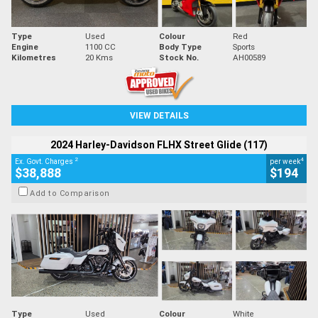
Type
Used
Colour
Red
Engine
1100 CC
Body Type
Sports
Kilometres
20 Kms
Stock No.
AH00589
VIEW DETAILS
2024 Harley-Davidson FLHX Street Glide (117)
2
4
Ex. Govt. Charges
per week
$38,888
$194
Add to Comparison
Type
Used
Colour
White