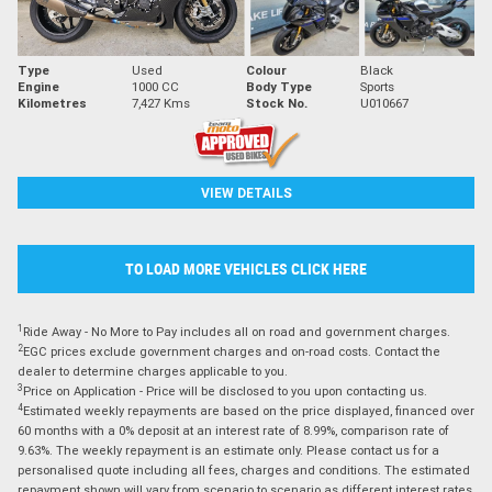
Type
Used
Colour
Black
Engine
1000 CC
Body Type
Sports
Kilometres
7,427 Kms
Stock No.
U010667
VIEW DETAILS
TO LOAD MORE VEHICLES CLICK HERE
1
Ride Away - No More to Pay includes all on road and government charges.
2
EGC prices exclude government charges and on-road costs. Contact the
dealer to determine charges applicable to you.
3
Price on Application - Price will be disclosed to you upon contacting us.
4
Estimated weekly repayments are based on the price displayed, financed over
60 months with a 0% deposit at an interest rate of 8.99%, comparison rate of
9.63%. The weekly repayment is an estimate only. Please contact us for a
personalised quote including all fees, charges and conditions. The estimated
repayment shown will vary from scenario to scenario as different interest rates