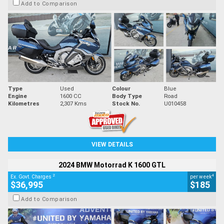
Add to Comparison
Type
Used
Colour
Blue
Engine
1600 CC
Body Type
Road
Kilometres
2,307 Kms
Stock No.
U010458
VIEW DETAILS
2024 BMW Motorrad K 1600 GTL
2
4
Ex. Govt. Charges
per week
$36,995
$185
Add to Comparison