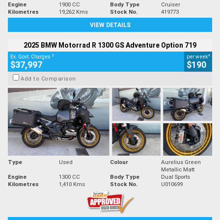
Engine
1900 CC
Body Type
Cruiser
Kilometres
19,262 Kms
Stock No.
419773
VIEW DETAILS
2025 BMW Motorrad R 1300 GS Adventure Option 719
2
4
Ex. Govt. Charges
per week
$37,997
$190
Add to Comparison
Type
Used
Colour
Aurelius Green
Metallic Matt
Engine
1300 CC
Body Type
Dual Sports
Kilometres
1,410 Kms
Stock No.
U010699