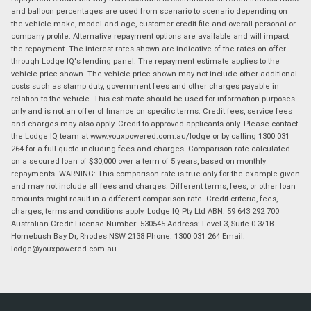
and balloon percentages are used from scenario to scenario depending on
the vehicle make, model and age, customer credit file and overall personal or
company profile. Alternative repayment options are available and will impact
the repayment. The interest rates shown are indicative of the rates on offer
through Lodge IQ's lending panel. The repayment estimate applies to the
vehicle price shown. The vehicle price shown may not include other additional
costs such as stamp duty, government fees and other charges payable in
relation to the vehicle. This estimate should be used for information purposes
only and is not an offer of finance on specific terms. Credit fees, service fees
and charges may also apply. Credit to approved applicants only. Please contact
the Lodge IQ team at www.youxpowered.com.au/lodge or by calling 1300 031
264 for a full quote including fees and charges. Comparison rate calculated
on a secured loan of $30,000 over a term of 5 years, based on monthly
repayments. WARNING: This comparison rate is true only for the example given
and may not include all fees and charges. Different terms, fees, or other loan
amounts might result in a different comparison rate. Credit criteria, fees,
charges, terms and conditions apply. Lodge IQ Pty Ltd ABN: 59 643 292 700
Australian Credit License Number: 530545 Address: Level 3, Suite 0.3/1B
Homebush Bay Dr, Rhodes NSW 2138 Phone: 1300 031 264 Email:
lodge@youxpowered.com.au