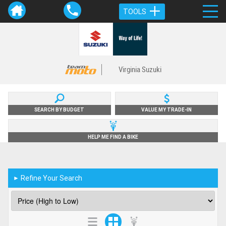
TOOLS
Virginia Suzuki
SEARCH BY BUDGET
VALUE MY TRADE-IN
HELP ME FIND A BIKE
Refine Your Search
►