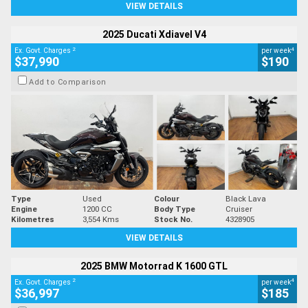
VIEW DETAILS
2025 Ducati Xdiavel V4
2
4
Ex. Govt. Charges
per week
$37,990
$190
Add to Comparison
Type
Used
Colour
Black Lava
Engine
1200 CC
Body Type
Cruiser
Kilometres
3,554 Kms
Stock No.
4328905
VIEW DETAILS
2025 BMW Motorrad K 1600 GTL
2
4
Ex. Govt. Charges
per week
$36,997
$185