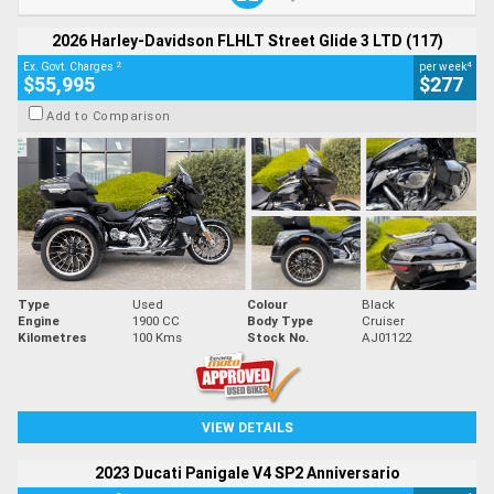
2026 Harley-Davidson FLHLT Street Glide 3 LTD (117)
2
4
Ex. Govt. Charges
per week
$55,995
$277
Add to Comparison
Type
Used
Colour
Black
Engine
1900 CC
Body Type
Cruiser
Kilometres
100 Kms
Stock No.
AJ01122
VIEW DETAILS
2023 Ducati Panigale V4 SP2 Anniversario