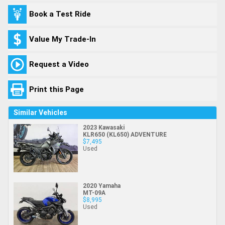
Book a Test Ride
Value My Trade-In
Request a Video
Print this Page
Similar Vehicles
2023 Kawasaki
KLR650 (KL650) ADVENTURE
$7,495
Used
2020 Yamaha
MT-09A
$8,995
Used