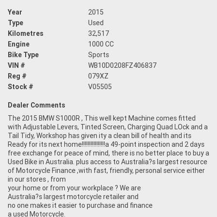
Year
2015
Type
Used
Kilometres
32,517
Engine
1000 CC
Bike Type
Sports
VIN #
WB10D0208FZ406837
Reg #
079XZ
Stock #
V05505
Dealer Comments
The 2015 BMW S1000R , This well kept Machine comes fitted
with Adjustable Levers, Tinted Screen, Charging Quad LOck and a
Tail Tidy, Workshop has given ity a clean bill of health and its
Ready for its next home!!!!!!!!!!!!!!!!a 49-point inspection and 2 days
free exchange for peace of mind, there is no better place to buy a
Used Bike in Australia. plus access to Australia?s largest resource
of Motorcycle Finance ,with fast, friendly, personal service either
in our stores , from
your home or from your workplace ? We are
Australia?s largest motorcycle retailer and
no one makes it easier to purchase and finance
a used Motorcycle.