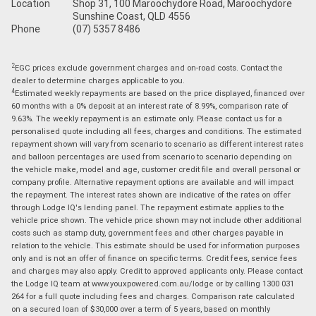
Location
Shop 31, 100 Maroochydore Road, Maroochydore
Sunshine Coast, QLD 4556
Phone
(07) 5357 8486
2
EGC prices exclude government charges and on-road costs. Contact the
dealer to determine charges applicable to you.
4
Estimated weekly repayments are based on the price displayed, financed over
60 months with a 0% deposit at an interest rate of 8.99%, comparison rate of
9.63%. The weekly repayment is an estimate only. Please contact us for a
personalised quote including all fees, charges and conditions. The estimated
repayment shown will vary from scenario to scenario as different interest rates
and balloon percentages are used from scenario to scenario depending on
the vehicle make, model and age, customer credit file and overall personal or
company profile. Alternative repayment options are available and will impact
the repayment. The interest rates shown are indicative of the rates on offer
through Lodge IQ's lending panel. The repayment estimate applies to the
vehicle price shown. The vehicle price shown may not include other additional
costs such as stamp duty, government fees and other charges payable in
relation to the vehicle. This estimate should be used for information purposes
only and is not an offer of finance on specific terms. Credit fees, service fees
and charges may also apply. Credit to approved applicants only. Please contact
the Lodge IQ team at www.youxpowered.com.au/lodge or by calling 1300 031
264 for a full quote including fees and charges. Comparison rate calculated
on a secured loan of $30,000 over a term of 5 years, based on monthly