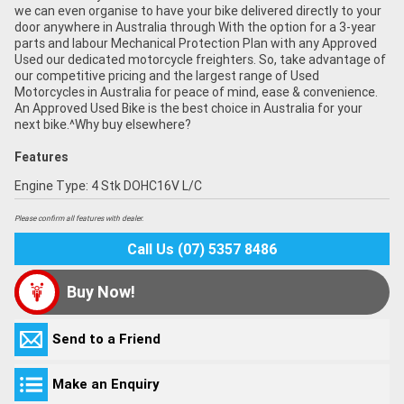
we can even organise to have your bike delivered directly to your
door anywhere in Australia through With the option for a 3-year
parts and labour Mechanical Protection Plan with any Approved
Used our dedicated motorcycle freighters. So, take advantage of
our competitive pricing and the largest range of Used
Motorcycles in Australia for peace of mind, ease & convenience.
An Approved Used Bike is the best choice in Australia for your
next bike.^Why buy elsewhere?
Features
Engine Type: 4 Stk DOHC16V L/C
Please confirm all features with dealer.
Call Us (07) 5357 8486
Buy Now!
Send to a Friend
Make an Enquiry