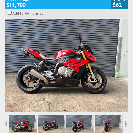
Ex. Govt. Charges
per week
$11,790
$62
Add to Comparison