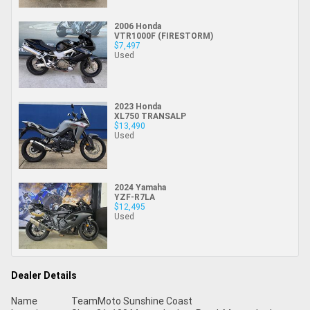
2006 Honda
VTR1000F (FIRESTORM)
$7,497
Used
2023 Honda
XL750 TRANSALP
$13,490
Used
2024 Yamaha
YZF-R7LA
$12,495
Used
Dealer Details
Name
TeamMoto Sunshine Coast