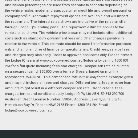
and balloon percentages are used from scenario to scenario depending on
the vehicle make, model and age, customer credit file and overall personal or
company profile. Alternative repayment options are available and will impact
the repayment. The interest rates shown are indicative of the rates on offer
through Lodge IQ's lending panel. The repayment estimate applies to the
vehicle price shown. The vehicle price shown may not include other additional
costs such as stamp duty, government fees and other charges payable in
relation to the vehicle. This estimate should be used for information purposes
only and is not an offer of finance on specific terms. Credit fees, service fees
and charges may also apply. Credit to approved applicants only. Please contact
the Lodge IQ team at www.youxpowered.com.au/lodge or by calling 1300 031
264 for a full quote including fees and charges. Comparison rate calculated
on a secured loan of $30,000 over a term of 5 years, based on monthly
repayments. WARNING: This comparison rate is true only for the example given
and may not include all fees and charges. Different terms, fees, or other loan
amounts might result in a different comparison rate. Credit criteria, fees,
charges, terms and conditions apply. Lodge IQ Pty Ltd ABN: 59 643 292 700
Australian Credit License Number: 530545 Address: Level 3, Suite 0.3/1B
Homebush Bay Dr, Rhodes NSW 2138 Phone: 1300 031 264 Email:
lodge@youxpowered.com.au