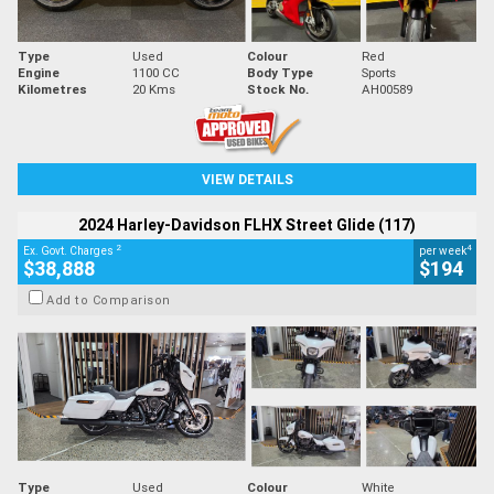
Type
Used
Colour
Red
Engine
1100 CC
Body Type
Sports
Kilometres
20 Kms
Stock No.
AH00589
VIEW DETAILS
2024 Harley-Davidson FLHX Street Glide (117)
2
4
Ex. Govt. Charges
per week
$38,888
$194
Add to Comparison
Type
Used
Colour
White