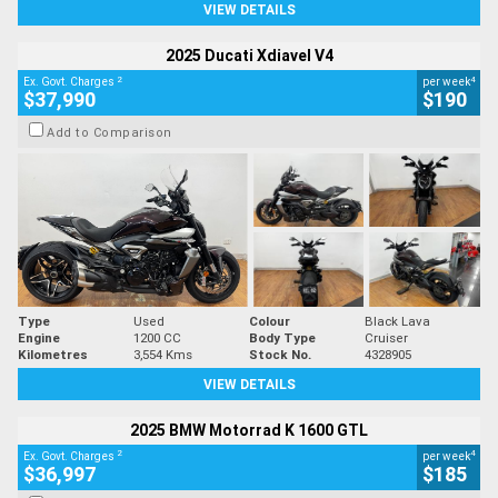
VIEW DETAILS
2025 Ducati Xdiavel V4
2
4
Ex. Govt. Charges
per week
$37,990
$190
Add to Comparison
Type
Used
Colour
Black Lava
Engine
1200 CC
Body Type
Cruiser
Kilometres
3,554 Kms
Stock No.
4328905
VIEW DETAILS
2025 BMW Motorrad K 1600 GTL
2
4
Ex. Govt. Charges
per week
$36,997
$185