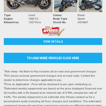
Type
Used
Colour
Black
Engine
1000 CC
Body Type
Sports
Kilometres
7,427 Kms
Stock No.
U010667
VIEW DETAILS
TO LOAD MORE VEHICLES CLICK HERE
1
Ride Away - No More to Pay includes all on road and government charges.
2
EGC prices exclude government charges and on-road costs. Contact the
dealer to determine charges applicable to you.
3
Price on Application - Price will be disclosed to you upon contacting us.
4
Estimated weekly repayments are based on the price displayed, financed over
60 months with a 0% deposit at an interest rate of 8.99%, comparison rate of
9.63%. The weekly repayment is an estimate only. Please contact us for a
personalised quote including all fees, charges and conditions. The estimated
repayment shown will vary from scenario to scenario as different interest rates