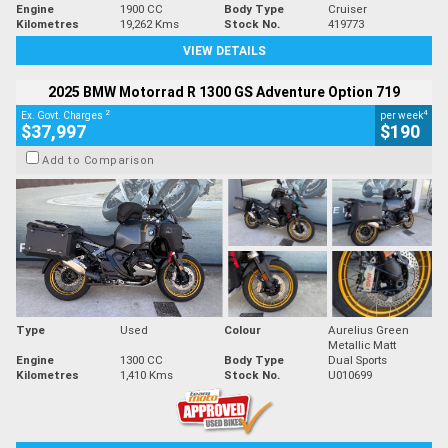
Engine
1900 CC
Body Type
Cruiser
Kilometres
19,262 Kms
Stock No.
419773
VIEW DETAILS
2025 BMW Motorrad R 1300 GS Adventure Option 719
2
4
Ex. Govt. Charges
per week
$37,997
$190
Add to Comparison
Type
Used
Colour
Aurelius Green
Metallic Matt
Engine
1300 CC
Body Type
Dual Sports
Kilometres
1,410 Kms
Stock No.
U010699