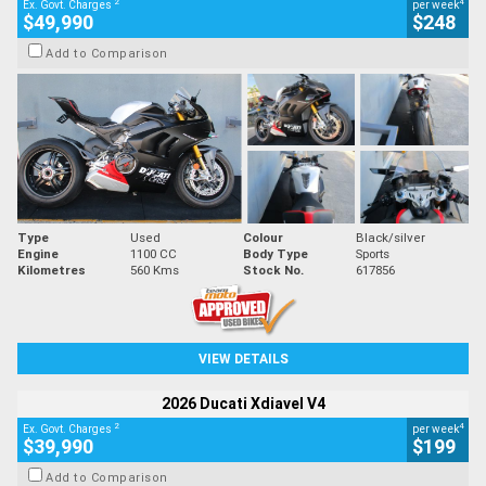
2
4
Ex. Govt. Charges
per week
$49,990
$248
Add to Comparison
Type
Used
Colour
Black/silver
Engine
1100 CC
Body Type
Sports
Kilometres
560 Kms
Stock No.
617856
VIEW DETAILS
2026 Ducati Xdiavel V4
2
4
Ex. Govt. Charges
per week
$39,990
$199
Add to Comparison