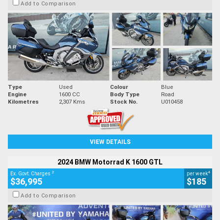
Add to Comparison
Type
Used
Colour
Blue
Engine
1600 CC
Body Type
Road
Kilometres
2,307 Kms
Stock No.
U010458
VIEW DETAILS
2024 BMW Motorrad K 1600 GTL
2
4
Ex. Govt. Charges
per week
$36,995
$185
Add to Comparison