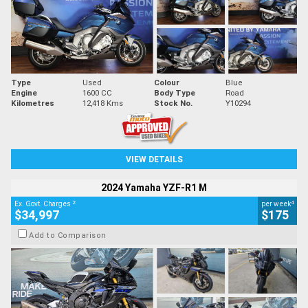
Type
Used
Colour
Blue
Engine
1600 CC
Body Type
Road
Kilometres
12,418 Kms
Stock No.
Y10294
VIEW DETAILS
2024 Yamaha YZF-R1 M
2
4
Ex. Govt. Charges
per week
$34,997
$175
Add to Comparison