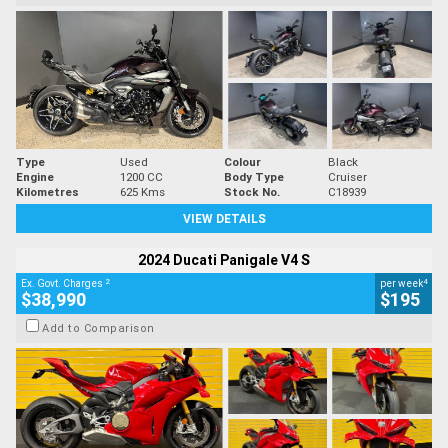
Type
Used
Colour
Black
Engine
1200 CC
Body Type
Cruiser
Kilometres
625 Kms
Stock No.
C18939
VIEW DETAILS
2024 Ducati Panigale V4 S
2
4
Ex. Govt. Charges
per week
$38,990
$195
Add to Comparison