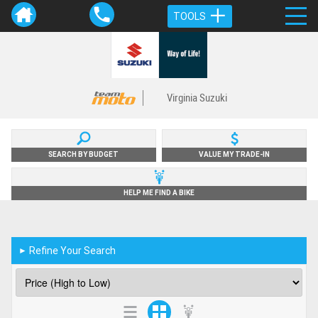
TOOLS
Virginia Suzuki
SEARCH BY BUDGET
VALUE MY TRADE-IN
HELP ME FIND A BIKE
Refine Your Search
►