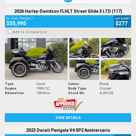
2026 Harley-Davidson FLHLT Street Glide 3 LTD (117)
2
4
Ex. Govt. Charges
per week
$55,995
$277
Add to Comparison
Type
Used
Colour
Black
Engine
1900 CC
Body Type
Cruiser
Kilometres
100 Kms
Stock No.
AJ01122
VIEW DETAILS
2023 Ducati Panigale V4 SP2 Anniversario