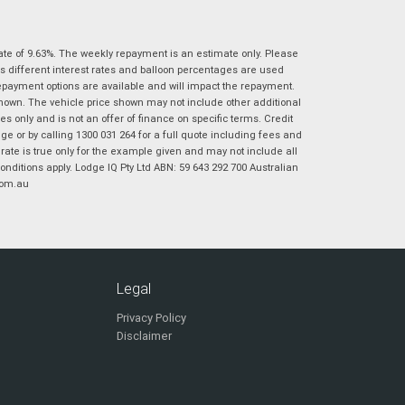
|
|
|
|
|
Poor
Average
Excellent
State
*
Phone
*
ate of 9.63%. The weekly repayment is an estimate only. Please
I agree with the website
terms of use
and
s different interest rates and balloon percentages are used
Postcode
*
that my information will be handled by
repayment options are available and will impact the repayment.
Virginia Suzuki in accordance with the
shown. The vehicle price shown may not include other additional
Dealer Privacy Policy
.
*
 only and is not an offer of finance on specific terms. Credit
 or by calling 1300 031 264 for a full quote including fees and
Reserve Now - Terms & Conditions
te is true only for the example given and may not include all
onditions apply. Lodge IQ Pty Ltd ABN: 59 643 292 700 Australian
com.au
I have read and agree to the Reserve Now Terms
*
indicates a required field.
and Conditions.
*
Click to view Privacy Policy
I have read and agree to the Privacy Policy.
*
Payment Details
Legal
Privacy Policy
Disclaimer