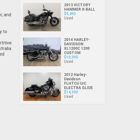
lucky online motorcyclist somewhere else in
Privacy Policy
.
*
2013 VICTORY
Comments
HAMMER 8-BALL
the country has just beaten you to it! If that
$9,495
Comments
(maximum 1000
is the case (and it's rare), we will let you
Used
(maximum 1000
characters)
know as soon as practically possible (usually
characters)
Bike Details
y to
within 3 business hours)...
*
*
indicates a required field.
indicates a required field.
2014 HARLEY-
What are you waiting for? - You've got
Brand
*
titive
DAVIDSON
Click to view Privacy Policy
Click to view Privacy Policy
tralia
nothing to lose!
XL1200C 1200
CUSTOM
sed
$10,995
VISA or Mastercard - Debit and Credit cards
Model
*
Used
accepted...
*
indicates a required field.
*
indicates a required field.
2012 Harley-
Year
*
Click to view Privacy Policy
Davidson
Click to view Privacy Policy
FLHTCU U/C
Address
Title
ELECTRA GLIDE
$14,990
Odometer
*
Used
First
Private
Business
Name
*
Upload Photo
Use
Use
Last
Street
*
Name
*
Bike Condition
*
Suburb
*
Email
*