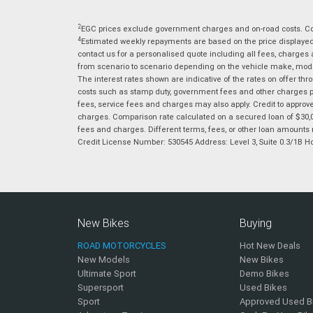
2
EGC prices exclude government charges and on-road costs. Con
4
Estimated weekly repayments are based on the price displayed, 
contact us for a personalised quote including all fees, charges
from scenario to scenario depending on the vehicle make, model 
The interest rates shown are indicative of the rates on offer t
costs such as stamp duty, government fees and other charges paya
fees, service fees and charges may also apply. Credit to approv
charges. Comparison rate calculated on a secured loan of $30,0
fees and charges. Different terms, fees, or other loan amounts m
Credit License Number: 530545 Address: Level 3, Suite 0.3/1
New Bikes
Buying
ROAD MOTORCYCLES
Hot New Deals
New Models
New Bikes
Ultimate Sport
Demo Bikes
Supersport
Used Bikes
Sport
Approved Used B