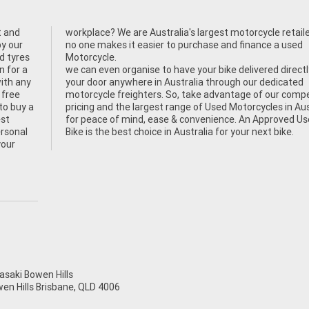
t and
, and
by our
 used
od tyres
Motorcycle.
n for a
we can even organise to have your bike delivered directl
ith any
your door anywhere in Australia through our dedicated
 free
motorcycle freighters. So, take advantage of our compe
to buy a
pricing and the largest range of Used Motorcycles in Aus
est
for peace of mind, ease & convenience. An Approved U
ersonal
Bike is the best choice in Australia for your next bike.
your
aki Bowen Hills
wen Hills Brisbane, QLD 4006