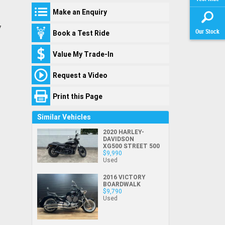
$
*
of demand for our stock and we would hate
Your Contact Details
like to
like to
First
First
First
First
Your
Preferred
Make an Enquiry
for you to miss out!
subscribe to
subscribe to
Name
Name
Name
*
*
*
Name
*
Email
*
Time
*
Title
receive latest
receive latest
7
If you have fallen in love with one of our
Our Stock
Book a Test Ride
offers &
offers &
Last
Last
Last
Last
Friend's
bikes (and because you're reading this - we
product
product
Name
Name
Name
*
*
*
Name
*
Name
*
First Name
*
know that you have)
you can secure it
updates.
updates.
Value My Trade-In
Yes, I would
right now with a $250 deposit.
like to
Email
Email
Email
*
*
*
Email
*
Friend's
subscribe to
Email
*
Request a Video
*
indicates a required field.
Last Name
*
This is a holding deposit only, and will take
receive latest
I agree with
I agree with
the bike off the market for 2 working days
Click to view Privacy Policy
offers &
Phone
Phone
Phone
*
*
*
Phone
*
Print this Page
the website
the website
product
while we work on the finer details - like
Email
*
terms of use
terms of use
updates.
getting your finance approval all set
!
and that my
and that my
Similar Vehicles
information
information
It's refundable if the bike isn't exactly what
Phone
*
will be
will be
2020 HARLEY-
I agree with
you expected or your
finance approval
DAVIDSON
handled by
handled by
I agree with
the website
XG500 STREET 500
doesn't look the way you would like it to... or
Virginia Suzuki
Virginia Suzuki
the website
terms of use
$9,990
Postcode
*
in accordance
in accordance
terms of use
and that my
Used
if you simply change your mind!
with the
with the
Dealer
Dealer
and that my
information
Just keep in mind, we really are
Privacy Policy
Privacy Policy
.
.
*
*
2016 VICTORY
information
will be
BOARDWALK
will be
handled by
experiencing record levels of enquiry, and
Comments
$9,790
Comments
Comments
handled by
Virginia Suzuki
Used
even though we are working as hard as we
(maximum 1000
(maximum 1000
Virginia Suzuki
in accordance
can to keep our online stock up to date,
characters)
characters)
in accordance
with the
Dealer
there is a slight possibility that some other
with the
Dealer
Privacy Policy
.
*