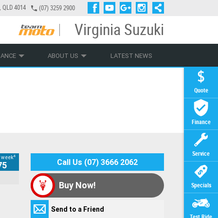
a, QLD 4014
(07) 3259 2900
Virginia Suzuki
PLY ONLINE
ZIP MONEY
AFTERPAY
NANCE
ABOUT US
LATEST NEWS
Quote
Finance
Service
4
 week
Call Us (07) 3666 2062
Please note: This form is to schedule a
75
This is my
Contact
Your Contact
Your Contact
Your Contact
Your Contact
Additional
Additional
Test Ride
Additional
Hey there... We're glad you've decided to get
time for a vehicle valuation only. We do
Offer
Details
Details
Details
Details
Details
Information
Information
Details
Information
*
yourself riding!
Buy Now!
Specials
not valuate vehicles over phone/email.
Life, just like our motorcycles, moves pretty
Your Message
My
Your
Title
Title
Title
Title
Preferred
(maximum 1000
Send to a Friend
quickly! We are experiencing very high levels
Offer
Name
*
Date
*
Yes, I would
Yes, I would
characters)
Test Ride