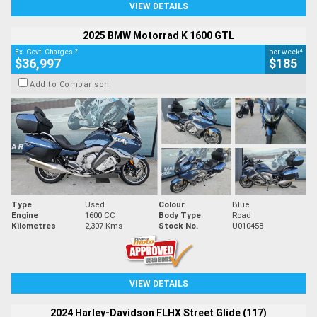
VIEW DETAILS
2025 BMW Motorrad K 1600 GTL
2
4
Ex. Govt. Charges
per week
$36,997
$185
Add to Comparison
Type
Used
Colour
Blue
Engine
1600 CC
Body Type
Road
Kilometres
2,307 Kms
Stock No.
U010458
VIEW DETAILS
2024 Harley-Davidson FLHX Street Glide (117)