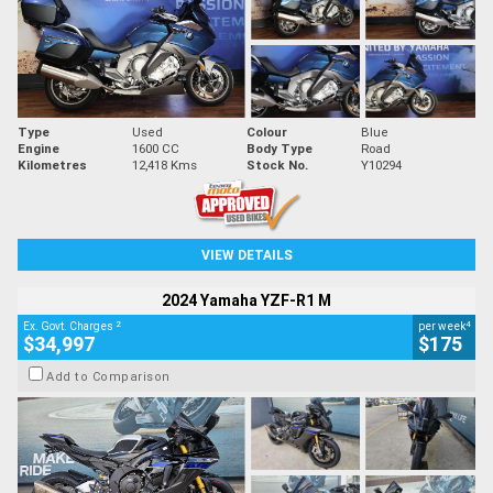
Type
Used
Colour
Blue
Engine
1600 CC
Body Type
Road
Kilometres
12,418 Kms
Stock No.
Y10294
VIEW DETAILS
2024 Yamaha YZF-R1 M
2
4
Ex. Govt. Charges
per week
$34,997
$175
Add to Comparison