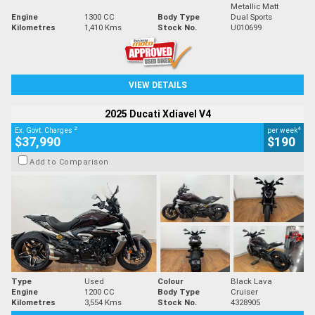
Metallic Matt
Engine
1300 CC
Body Type
Dual Sports
Kilometres
1,410 Kms
Stock No.
U010699
VIEW DETAILS
2025 Ducati Xdiavel V4
2
4
Ex. Govt. Charges
per week
$37,990
$190
Add to Comparison
Type
Used
Colour
Black Lava
Engine
1200 CC
Body Type
Cruiser
Kilometres
3,554 Kms
Stock No.
4328905