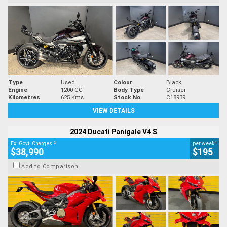
Type
Used
Colour
Black
Engine
1200 CC
Body Type
Cruiser
Kilometres
625 Kms
Stock No.
C18939
VIEW DETAILS
2024 Ducati Panigale V4 S
2
4
Ex. Govt. Charges
per week
$38,990
$195
Add to Comparison