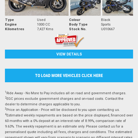
Type
Used
Colour
Black
Engine
1000 CC
Body Type
Sports
Kilometres
7,427 Kms
Stock No.
U010667
VIEW DETAILS
TO LOAD MORE VEHICLES CLICK HERE
1
Ride Away - No More to Pay includes all on road and government charges.
2
EGC prices exclude government charges and on-road costs. Contact the
dealer to determine charges applicable to you.
3
Price on Application - Price will be disclosed to you upon contacting us.
4
Estimated weekly repayments are based on the price displayed, financed over
60 months with a 0% deposit at an interest rate of 8.99%, comparison rate of
9.63%. The weekly repayment is an estimate only. Please contact us for a
personalised quote including all fees, charges and conditions. The estimated
repayment shown will vary from scenario to scenario as different interest rates