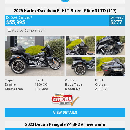
2026 Harley-Davidson FLHLT Street Glide 3 LTD (117)
2
4
Ex. Govt. Charges
per week
$55,995
$277
Add to Comparison
Type
Used
Colour
Black
Engine
1900 CC
Body Type
Cruiser
Kilometres
100 Kms
Stock No.
AJ01122
VIEW DETAILS
2023 Ducati Panigale V4 SP2 Anniversario