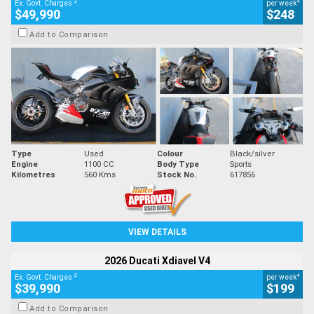
2
4
Ex. Govt. Charges
per week
$49,990
$248
Add to Comparison
Type
Used
Colour
Black/silver
Engine
1100 CC
Body Type
Sports
Kilometres
560 Kms
Stock No.
617856
VIEW DETAILS
2026 Ducati Xdiavel V4
2
4
Ex. Govt. Charges
per week
$39,990
$199
Add to Comparison