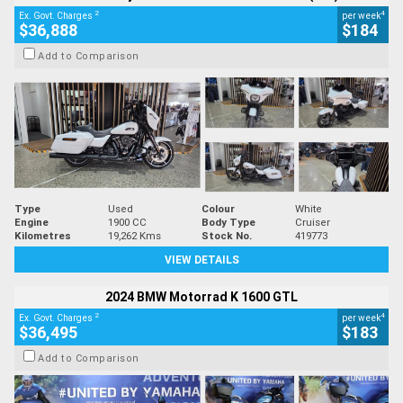
2
4
Ex. Govt. Charges
per week
$36,888
$184
Add to Comparison
Type
Used
Colour
White
Engine
1900 CC
Body Type
Cruiser
Kilometres
19,262 Kms
Stock No.
419773
VIEW DETAILS
2024 BMW Motorrad K 1600 GTL
2
4
Ex. Govt. Charges
per week
$36,495
$183
Add to Comparison