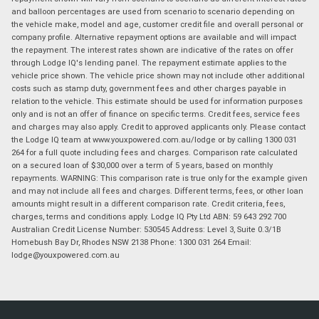
and balloon percentages are used from scenario to scenario depending on
the vehicle make, model and age, customer credit file and overall personal or
company profile. Alternative repayment options are available and will impact
the repayment. The interest rates shown are indicative of the rates on offer
through Lodge IQ's lending panel. The repayment estimate applies to the
vehicle price shown. The vehicle price shown may not include other additional
costs such as stamp duty, government fees and other charges payable in
relation to the vehicle. This estimate should be used for information purposes
only and is not an offer of finance on specific terms. Credit fees, service fees
and charges may also apply. Credit to approved applicants only. Please contact
the Lodge IQ team at www.youxpowered.com.au/lodge or by calling 1300 031
264 for a full quote including fees and charges. Comparison rate calculated
on a secured loan of $30,000 over a term of 5 years, based on monthly
repayments. WARNING: This comparison rate is true only for the example given
and may not include all fees and charges. Different terms, fees, or other loan
amounts might result in a different comparison rate. Credit criteria, fees,
charges, terms and conditions apply. Lodge IQ Pty Ltd ABN: 59 643 292 700
Australian Credit License Number: 530545 Address: Level 3, Suite 0.3/1B
Homebush Bay Dr, Rhodes NSW 2138 Phone: 1300 031 264 Email:
lodge@youxpowered.com.au