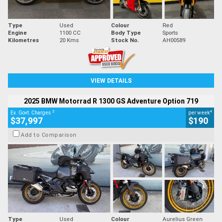
Type
Used
Colour
Red
Engine
1100 CC
Body Type
Sports
Kilometres
20 Kms
Stock No.
AH00589
VIEW DETAILS
2025 BMW Motorrad R 1300 GS Adventure Option 719
2
4
Ex. Govt. Charges
per week
$37,997
$190
Add to Comparison
Type
Used
Colour
Aurelius Green