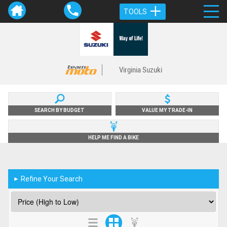
TOOLS
Virginia Suzuki
SEARCH BY BUDGET
VALUE MY TRADE-IN
HELP ME FIND A BIKE
Refine Your Search
►