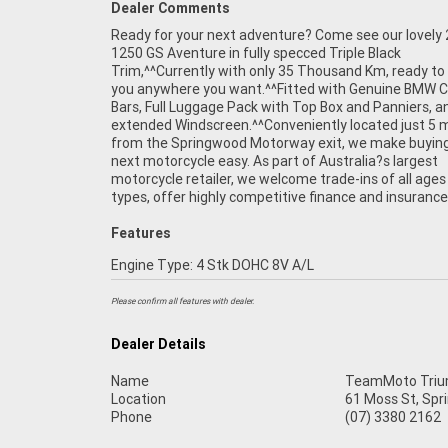
Dealer Comments
Ready for your next adventure? Come see our lovely
packages, and can arrange Australia-wide delivery 
1250 GS Aventure in fully specced Triple Black
our dedicated motorcycle transport network. Plus, eligible
Trim,^^Currently with only 35 Thousand Km, ready to
new and used motorcycles can be protected with up
you anywhere you want.^^Fitted with Genuine BMW 
years of Mechanical Protection Plan coverage.^^Drop in 
Bars, Full Luggage Pack with Top Box and Panniers, a
coffee, take a test ride, and experience the friendly servi
extended Windscreen.^^Conveniently located just 5 
and expert advice that makes us one of Brisbane?s 
from the Springwood Motorway exit, we make buying
motorcycle dealerships. We?re passionate about bik
next motorcycle easy. As part of Australia?s largest
committed to making your next purchase as easy and
motorcycle retailer, we welcome trade-ins of all ages
types, offer highly competitive finance and insurance
Features
Engine Type: 4 Stk DOHC 8V A/L
Please confirm all features with dealer.
Dealer Details
Name
TeamMoto Trium
Location
61 Moss St, Spr
Phone
(07) 3380 2162