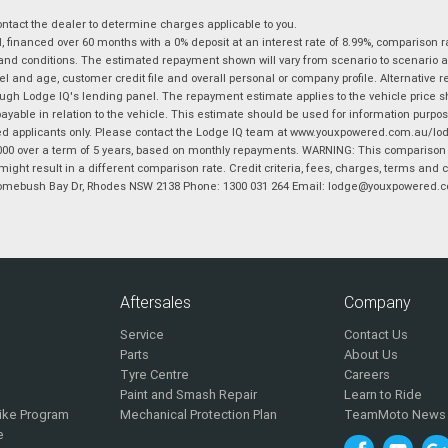
tact the dealer to determine charges applicable to you.
financed over 60 months with a 0% deposit at an interest rate of 8.99%, comparison r
 and conditions. The estimated repayment shown will vary from scenario to scenario a
and age, customer credit file and overall personal or company profile. Alternative 
hrough Lodge IQ's lending panel. The repayment estimate applies to the vehicle price 
ble in relation to the vehicle. This estimate should be used for information purposes
ed applicants only. Please contact the Lodge IQ team at www.youxpowered.com.au/lodge
00 over a term of 5 years, based on monthly repayments. WARNING: This comparison ra
ight result in a different comparison rate. Credit criteria, fees, charges, terms and c
B Homebush Bay Dr, Rhodes NSW 2138 Phone: 1300 031 264 Email: lodge@youxpowered.
Aftersales
Company
Service
Contact Us
Parts
About Us
Tyre Centre
Careers
Paint and Smash Repair
Learn to Ride
ike Program
Mechanical Protection Plan
TeamMoto News
e