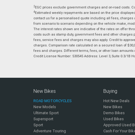
2
EGC prices exclude government charges and on-road costs. Con
4
Estimated weekly repayments are based on the price displayed, 
contact us for a personalised quote including all fees, charges
from scenario to scenario depending on the vehicle make, model 
The interest rates shown are indicative of the rates on offer t
costs such as stamp duty, government fees and other charges paya
fees, service fees and charges may also apply. Credit to approv
charges. Comparison rate calculated on a secured loan of $30,0
fees and charges. Different terms, fees, or other loan amounts m
Credit License Number: 530545 Address: Level 3, Suite 0.3/1
New Bikes
Buying
ROAD MOTORCYCLES
Hot New Deals
New Models
New Bikes
Ultimate Sport
Demo Bikes
Supersport
Used Bikes
Sport
Approved Used B
Adventure Touring
Cash For Your Bik