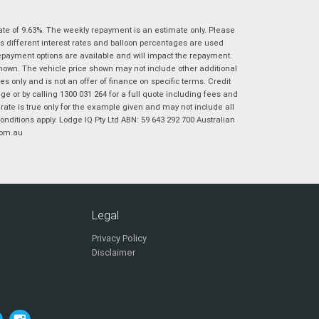
|
|
|
|
|
Poor
Average
Excellent
State
*
ate of 9.63%. The weekly repayment is an estimate only. Please
Phone
*
s different interest rates and balloon percentages are used
I agree with the website
terms of use
and
repayment options are available and will impact the repayment.
Postcode
*
that my information will be handled by
shown. The vehicle price shown may not include other additional
Virginia Suzuki in accordance with the
 only and is not an offer of finance on specific terms. Credit
Dealer Privacy Policy
.
*
 or by calling 1300 031 264 for a full quote including fees and
te is true only for the example given and may not include all
Reserve Now - Terms & Conditions
onditions apply. Lodge IQ Pty Ltd ABN: 59 643 292 700 Australian
com.au
I have read and agree to the Reserve Now Terms
*
indicates a required field.
and Conditions.
*
Click to view Privacy Policy
I have read and agree to the Privacy Policy.
*
Legal
Payment Details
Privacy Policy
Disclaimer