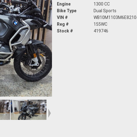
Engine
1300 CC
Bike Type
Dual Sports
VIN #
WB10M1103M6E8210
Reg #
155WC
Stock #
419746