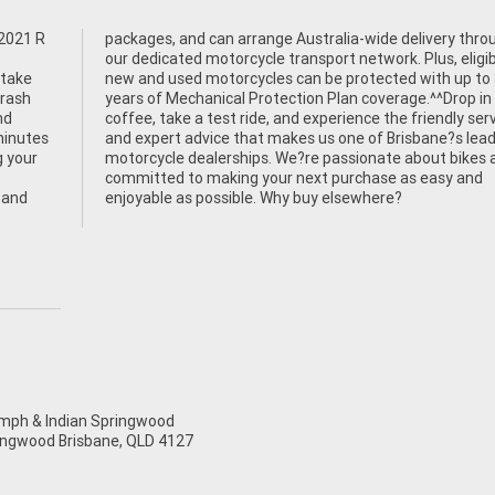
 2021 R
through
 take
 to 3
Crash
for a
nd
ce
minutes
leading
 your
es and
 and
enjoyable as possible. Why buy elsewhere?
ph & Indian Springwood
ingwood Brisbane, QLD 4127