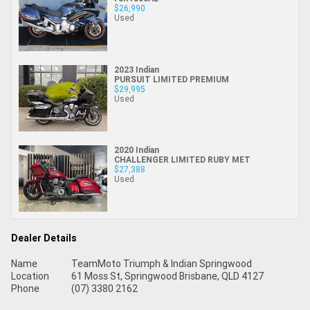
$26,990
Used
2023 Indian
PURSUIT LIMITED PREMIUM
$29,995
Used
2020 Indian
CHALLENGER LIMITED RUBY MET
$27,388
Used
Dealer Details
Name
TeamMoto Triumph & Indian Springwood
Location
61 Moss St, Springwood Brisbane, QLD 4127
Phone
(07) 3380 2162