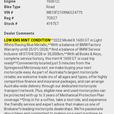
Engine
1600 CC
Bike Type
Road
VIN #
WB10F210XN6G24773
Reg #
7CR27
Stock #
419757
Dealer Comments
LOW KMS MINT CONDITION
^^2022 Model K 1600 GT in Light
White/Racing Blue Metallic,^^With a balance of BMW Factory
Warranty untill 25/01/2028,^^And a balance of BMW Service
Inclusive till 07/04/2028 or 30,000km,^^With all Books & Keys,
complete service history, this mint K 1600 GT is road trip
ready!^^Conveniently located just 5 minutes from the
Springwood Motorway exit, we make buying your next
motorcycle easy. As part of Australia?s largest motorcycle
retailer, we welcome trade-ins of all ages and types, offer highly
competitive finance and insurance packages, and can arrange
Australia-wide delivery through our dedicated motorcycle
transport network. Plus, eligible new and used motorcycles can
be protected with up to 3 years of Mechanical Protection Plan
coverage.^^Drop in for a coffee, take a test ride, and experience
the friendly service and expert advice that makes us one of
Brisbane?s leading motorcycle dealerships. We?re passionate
about bikes and committed to making your next purchase as