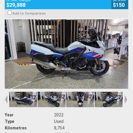
Ex. Govt. Charges
per week
$29,888
$150
Add to Comparison
Year
2022
Type
Used
Kilometres
8,754