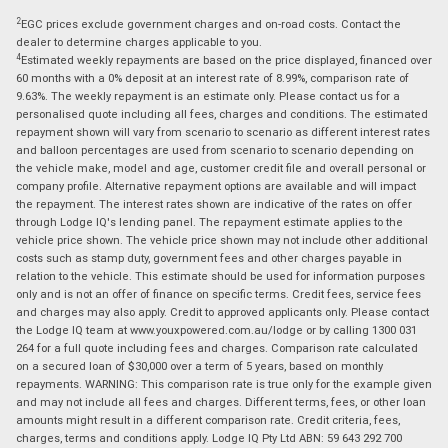
2
EGC prices exclude government charges and on-road costs. Contact the
dealer to determine charges applicable to you.
4
Estimated weekly repayments are based on the price displayed, financed over
60 months with a 0% deposit at an interest rate of 8.99%, comparison rate of
9.63%. The weekly repayment is an estimate only. Please contact us for a
personalised quote including all fees, charges and conditions. The estimated
repayment shown will vary from scenario to scenario as different interest rates
and balloon percentages are used from scenario to scenario depending on
the vehicle make, model and age, customer credit file and overall personal or
company profile. Alternative repayment options are available and will impact
the repayment. The interest rates shown are indicative of the rates on offer
through Lodge IQ's lending panel. The repayment estimate applies to the
vehicle price shown. The vehicle price shown may not include other additional
costs such as stamp duty, government fees and other charges payable in
relation to the vehicle. This estimate should be used for information purposes
only and is not an offer of finance on specific terms. Credit fees, service fees
and charges may also apply. Credit to approved applicants only. Please contact
the Lodge IQ team at www.youxpowered.com.au/lodge or by calling 1300 031
264 for a full quote including fees and charges. Comparison rate calculated
on a secured loan of $30,000 over a term of 5 years, based on monthly
repayments. WARNING: This comparison rate is true only for the example given
and may not include all fees and charges. Different terms, fees, or other loan
amounts might result in a different comparison rate. Credit criteria, fees,
charges, terms and conditions apply. Lodge IQ Pty Ltd ABN: 59 643 292 700