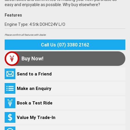
easy and enjoyable as possible. Why buy elsewhere?
Features
Engine Type: 4 Stk DOHC24V L/O
Please confirm all features with dealer.
Call Us (07) 3380 2162
Buy Now!
Send to a Friend
Make an Enquiry
Book a Test Ride
Value My Trade-In