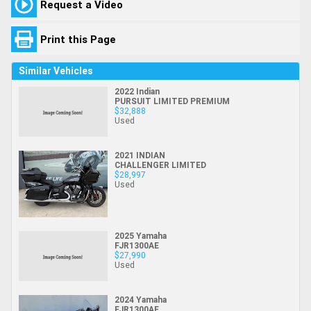
Request a Video
Print this Page
Similar Vehicles
2022 Indian
PURSUIT LIMITED PREMIUM
$32,888
Used
2021 INDIAN
CHALLENGER LIMITED
$28,997
Used
2025 Yamaha
FJR1300AE
$27,990
Used
2024 Yamaha
FJR1300AE