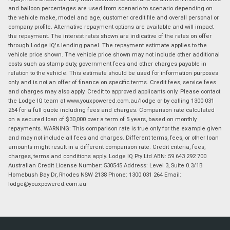
and balloon percentages are used from scenario to scenario depending on
the vehicle make, model and age, customer credit file and overall personal or
company profile. Alternative repayment options are available and will impact
the repayment. The interest rates shown are indicative of the rates on offer
through Lodge IQ's lending panel. The repayment estimate applies to the
vehicle price shown. The vehicle price shown may not include other additional
costs such as stamp duty, government fees and other charges payable in
relation to the vehicle. This estimate should be used for information purposes
only and is not an offer of finance on specific terms. Credit fees, service fees
and charges may also apply. Credit to approved applicants only. Please contact
the Lodge IQ team at www.youxpowered.com.au/lodge or by calling 1300 031
264 for a full quote including fees and charges. Comparison rate calculated
on a secured loan of $30,000 over a term of 5 years, based on monthly
repayments. WARNING: This comparison rate is true only for the example given
and may not include all fees and charges. Different terms, fees, or other loan
amounts might result in a different comparison rate. Credit criteria, fees,
charges, terms and conditions apply. Lodge IQ Pty Ltd ABN: 59 643 292 700
Australian Credit License Number: 530545 Address: Level 3, Suite 0.3/1B
Homebush Bay Dr, Rhodes NSW 2138 Phone: 1300 031 264 Email:
lodge@youxpowered.com.au