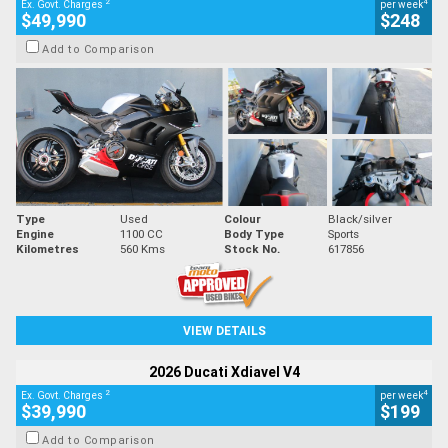
2
4
Ex. Govt. Charges
per week
$49,990
$248
Add to Comparison
Type
Used
Colour
Black/silver
Engine
1100 CC
Body Type
Sports
Kilometres
560 Kms
Stock No.
617856
VIEW DETAILS
2026 Ducati Xdiavel V4
2
4
Ex. Govt. Charges
per week
$39,990
$199
Add to Comparison