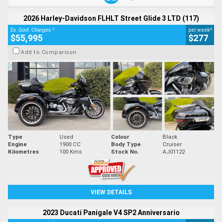
2026 Harley-Davidson FLHLT Street Glide 3 LTD (117)
2
4
Ex. Govt. Charges
per week
$55,995
$277
Add to Comparison
Type
Used
Colour
Black
Engine
1900 CC
Body Type
Cruiser
Kilometres
100 Kms
Stock No.
AJ01122
VIEW DETAILS
2023 Ducati Panigale V4 SP2 Anniversario