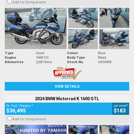
Add to Comparison
Type
Used
Colour
Blue
Engine
1600 CC
Body Type
Road
Kilometres
2,307 Kms
Stock No.
U010458
VIEW DETAILS
2024 BMW Motorrad K 1600 GTL
2
4
Ex. Govt. Charges
per week
$36,495
$183
Add to Comparison