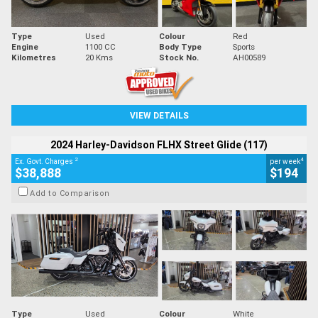
Type
Used
Colour
Red
Engine
1100 CC
Body Type
Sports
Kilometres
20 Kms
Stock No.
AH00589
VIEW DETAILS
2024 Harley-Davidson FLHX Street Glide (117)
2
4
Ex. Govt. Charges
per week
$38,888
$194
Add to Comparison
Type
Used
Colour
White