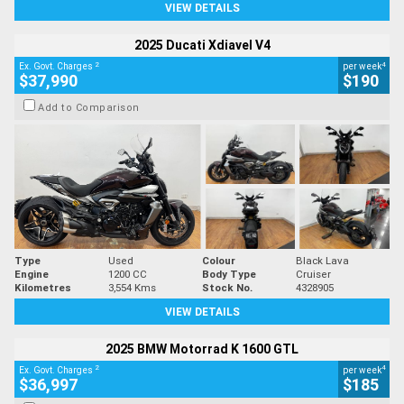
VIEW DETAILS
2025 Ducati Xdiavel V4
2
4
Ex. Govt. Charges
per week
$37,990
$190
Add to Comparison
Type
Used
Colour
Black Lava
Engine
1200 CC
Body Type
Cruiser
Kilometres
3,554 Kms
Stock No.
4328905
VIEW DETAILS
2025 BMW Motorrad K 1600 GTL
2
4
Ex. Govt. Charges
per week
$36,997
$185