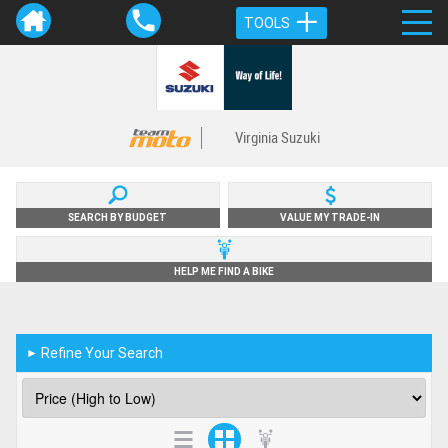
TOOLS
Virginia Suzuki
SEARCH BY BUDGET
VALUE MY TRADE-IN
HELP ME FIND A BIKE
Refine Your Search
►