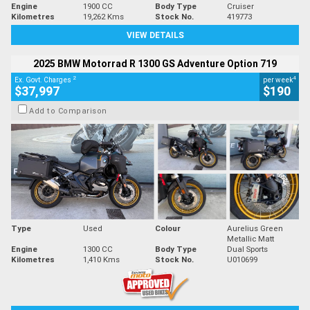
Engine
1900 CC
Body Type
Cruiser
Kilometres
19,262 Kms
Stock No.
419773
VIEW DETAILS
2025 BMW Motorrad R 1300 GS Adventure Option 719
2
4
Ex. Govt. Charges
per week
$37,997
$190
Add to Comparison
Type
Used
Colour
Aurelius Green
Metallic Matt
Engine
1300 CC
Body Type
Dual Sports
Kilometres
1,410 Kms
Stock No.
U010699