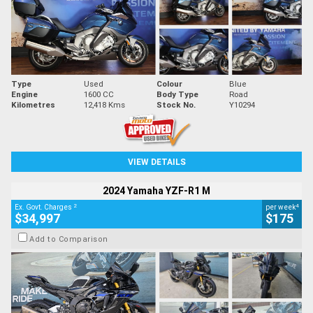
Type
Used
Colour
Blue
Engine
1600 CC
Body Type
Road
Kilometres
12,418 Kms
Stock No.
Y10294
VIEW DETAILS
2024 Yamaha YZF-R1 M
2
4
Ex. Govt. Charges
per week
$34,997
$175
Add to Comparison