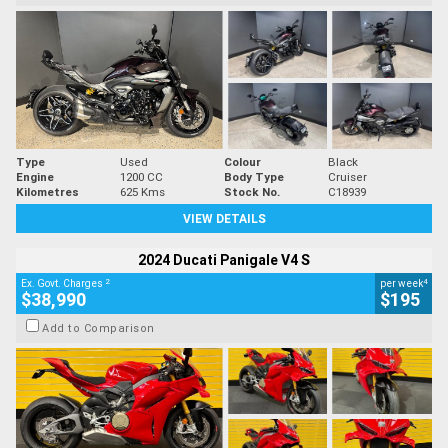
Type
Used
Colour
Black
Engine
1200 CC
Body Type
Cruiser
Kilometres
625 Kms
Stock No.
C18939
VIEW DETAILS
2024 Ducati Panigale V4 S
2
4
Ex. Govt. Charges
per week
$38,990
$195
Add to Comparison