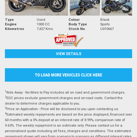
Type
Used
Colour
Black
Engine
1000 CC
Body Type
Sports
Kilometres
7,427 Kms
Stock No.
U010667
VIEW DETAILS
TO LOAD MORE VEHICLES CLICK HERE
1
Ride Away - No More to Pay includes all on road and government charges.
2
EGC prices exclude government charges and on-road costs. Contact the
dealer to determine charges applicable to you.
3
Price on Application - Price will be disclosed to you upon contacting us.
4
Estimated weekly repayments are based on the price displayed, financed over
60 months with a 0% deposit at an interest rate of 8.99%, comparison rate of
9.63%. The weekly repayment is an estimate only. Please contact us for a
personalised quote including all fees, charges and conditions. The estimated
repayment shown will vary from scenario to scenario as different interest rates