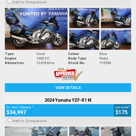
Add to Comparison
Type
Used
Colour
Blue
Engine
1600 CC
Body Type
Road
Kilometres
12,418 Kms
Stock No.
Y10294
VIEW DETAILS
2024 Yamaha YZF-R1 M
2
4
Ex. Govt. Charges
per week
$34,997
$175
Add to Comparison