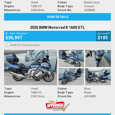
Type
Used
Colour
Black Lava
Engine
1200 CC
Body Type
Cruiser
Kilometres
3,554 Kms
Stock No.
4328905
VIEW DETAILS
2025 BMW Motorrad K 1600 GTL
2
4
Ex. Govt. Charges
per week
$36,997
$185
Add to Comparison
Type
Used
Colour
Blue
Engine
1600 CC
Body Type
Road
Kilometres
2,307 Kms
Stock No.
U010458