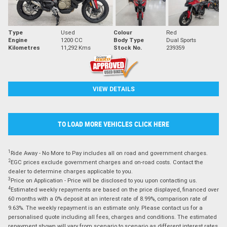
Type
Used
Colour
Red
Engine
1200 CC
Body Type
Dual Sports
Kilometres
11,292 Kms
Stock No.
239359
VIEW DETAILS
TO LOAD MORE VEHICLES CLICK HERE
1
Ride Away - No More to Pay includes all on road and government charges.
2
EGC prices exclude government charges and on-road costs. Contact the
dealer to determine charges applicable to you.
3
Price on Application - Price will be disclosed to you upon contacting us.
4
Estimated weekly repayments are based on the price displayed, financed over
60 months with a 0% deposit at an interest rate of 8.99%, comparison rate of
9.63%. The weekly repayment is an estimate only. Please contact us for a
personalised quote including all fees, charges and conditions. The estimated
repayment shown will vary from scenario to scenario as different interest rates