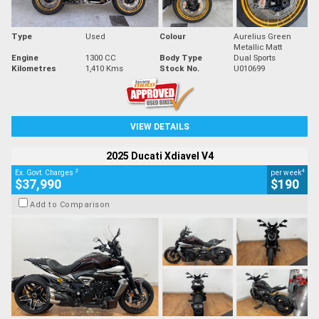
Type
Used
Colour
Aurelius Green
Metallic Matt
Engine
1300 CC
Body Type
Dual Sports
Kilometres
1,410 Kms
Stock No.
U010699
VIEW DETAILS
2025 Ducati Xdiavel V4
2
4
Ex. Govt. Charges
per week
$37,990
$190
Add to Comparison