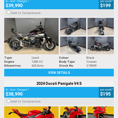
2
4
Ex. Govt. Charges
per week
$39,990
$199
Add to Comparison
Type
Used
Colour
Black
Engine
1200 CC
Body Type
Cruiser
Kilometres
625 Kms
Stock No.
C18939
VIEW DETAILS
2024 Ducati Panigale V4 S
2
4
Ex. Govt. Charges
per week
$38,990
$195
Add to Comparison