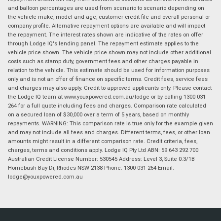
and balloon percentages are used from scenario to scenario depending on
the vehicle make, model and age, customer credit file and overall personal or
company profile. Alternative repayment options are available and will impact
the repayment. The interest rates shown are indicative of the rates on offer
through Lodge IQ's lending panel. The repayment estimate applies to the
vehicle price shown. The vehicle price shown may not include other additional
costs such as stamp duty, government fees and other charges payable in
relation to the vehicle. This estimate should be used for information purposes
only and is not an offer of finance on specific terms. Credit fees, service fees
and charges may also apply. Credit to approved applicants only. Please contact
the Lodge IQ team at www.youxpowered.com.au/lodge or by calling 1300 031
264 for a full quote including fees and charges. Comparison rate calculated
on a secured loan of $30,000 over a term of 5 years, based on monthly
repayments. WARNING: This comparison rate is true only for the example given
and may not include all fees and charges. Different terms, fees, or other loan
amounts might result in a different comparison rate. Credit criteria, fees,
charges, terms and conditions apply. Lodge IQ Pty Ltd ABN: 59 643 292 700
Australian Credit License Number: 530545 Address: Level 3, Suite 0.3/1B
Homebush Bay Dr, Rhodes NSW 2138 Phone: 1300 031 264 Email:
lodge@youxpowered.com.au