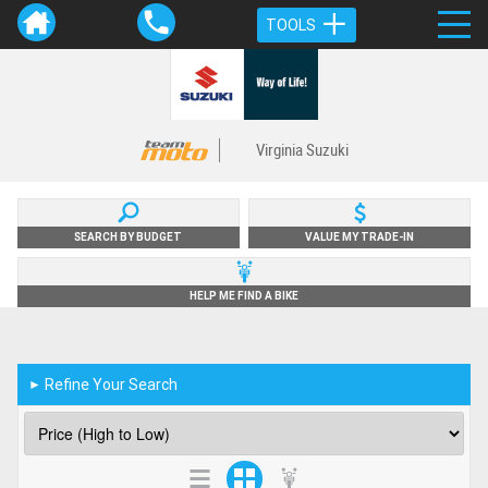
TOOLS
Virginia Suzuki
SEARCH BY BUDGET
VALUE MY TRADE-IN
HELP ME FIND A BIKE
Refine Your Search
►