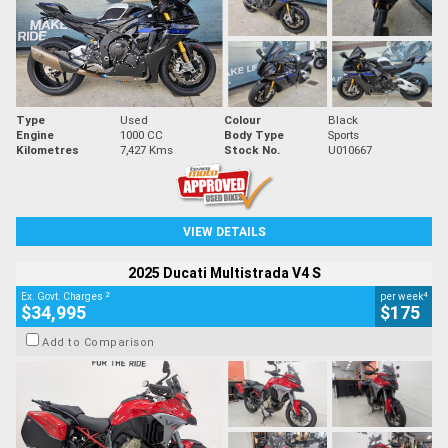
Type
Used
Colour
Black
Engine
1000 CC
Body Type
Sports
Kilometres
7,427 Kms
Stock No.
U010667
VIEW DETAILS
2025 Ducati Multistrada V4 S
2
4
Ex. Govt. Charges
per week
$34,995
$175
Add to Comparison