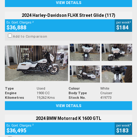
VIEW DETAILS
2024 Harley-Davidson FLHX Street Glide (117)
2
4
Ex. Govt. Charges
per week
$36,888
$184
Add to Comparison
Type
Used
Colour
White
Engine
1900 CC
Body Type
Cruiser
Kilometres
19,262 Kms
Stock No.
419773
VIEW DETAILS
2024 BMW Motorrad K 1600 GTL
2
4
Ex. Govt. Charges
per week
$36,495
$183