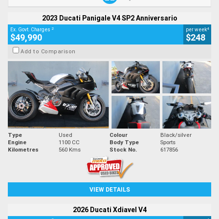
2023 Ducati Panigale V4 SP2 Anniversario
2
4
Ex. Govt. Charges
per week
$49,990
$248
Add to Comparison
Type
Used
Colour
Black/silver
Engine
1100 CC
Body Type
Sports
Kilometres
560 Kms
Stock No.
617856
VIEW DETAILS
2026 Ducati Xdiavel V4