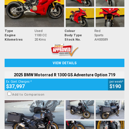
Type
Used
Colour
Red
Engine
1100 CC
Body Type
Sports
Kilometres
20 Kms
Stock No.
AH00589
VIEW DETAILS
2025 BMW Motorrad R 1300 GS Adventure Option 719
2
4
Ex. Govt. Charges
per week
$37,997
$190
Add to Comparison