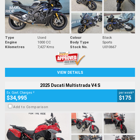
Type
Used
Colour
Black
Engine
1000 CC
Body Type
Sports
Kilometres
7,427 Kms
Stock No.
U010667
VIEW DETAILS
2025 Ducati Multistrada V4 S
2
4
Ex. Govt. Charges
per week
$34,995
$175
Add to Comparison