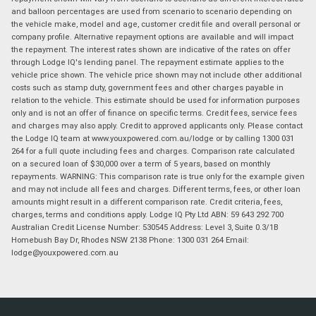
and balloon percentages are used from scenario to scenario depending on
the vehicle make, model and age, customer credit file and overall personal or
company profile. Alternative repayment options are available and will impact
the repayment. The interest rates shown are indicative of the rates on offer
through Lodge IQ's lending panel. The repayment estimate applies to the
vehicle price shown. The vehicle price shown may not include other additional
costs such as stamp duty, government fees and other charges payable in
relation to the vehicle. This estimate should be used for information purposes
only and is not an offer of finance on specific terms. Credit fees, service fees
and charges may also apply. Credit to approved applicants only. Please contact
the Lodge IQ team at www.youxpowered.com.au/lodge or by calling 1300 031
264 for a full quote including fees and charges. Comparison rate calculated
on a secured loan of $30,000 over a term of 5 years, based on monthly
repayments. WARNING: This comparison rate is true only for the example given
and may not include all fees and charges. Different terms, fees, or other loan
amounts might result in a different comparison rate. Credit criteria, fees,
charges, terms and conditions apply. Lodge IQ Pty Ltd ABN: 59 643 292 700
Australian Credit License Number: 530545 Address: Level 3, Suite 0.3/1B
Homebush Bay Dr, Rhodes NSW 2138 Phone: 1300 031 264 Email:
lodge@youxpowered.com.au