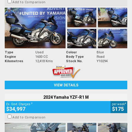
Add to Comparison
Type
Used
Colour
Blue
Engine
1600 CC
Body Type
Road
Kilometres
12,418 Kms
Stock No.
Y10294
VIEW DETAILS
2024 Yamaha YZF-R1 M
2
4
Ex. Govt. Charges
per week
$34,997
$175
Add to Comparison