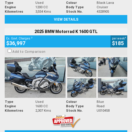
Type
Used
Colour
Black Lava
Engine
1200 CC
Body Type
Cruiser
Kilometres
3,554 Kms
Stock No.
4328905
VIEW DETAILS
2025 BMW Motorrad K 1600 GTL
2
4
Ex. Govt. Charges
per week
$36,997
$185
Add to Comparison
Type
Used
Colour
Blue
Engine
1600 CC
Body Type
Road
Kilometres
2,307 Kms
Stock No.
U010458