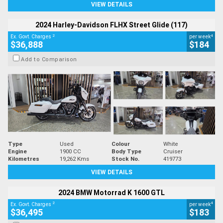
VIEW DETAILS
2024 Harley-Davidson FLHX Street Glide (117)
2
4
Ex. Govt. Charges
per week
$36,888
$184
Add to Comparison
Type
Used
Colour
White
Engine
1900 CC
Body Type
Cruiser
Kilometres
19,262 Kms
Stock No.
419773
VIEW DETAILS
2024 BMW Motorrad K 1600 GTL
2
4
Ex. Govt. Charges
per week
$36,495
$183