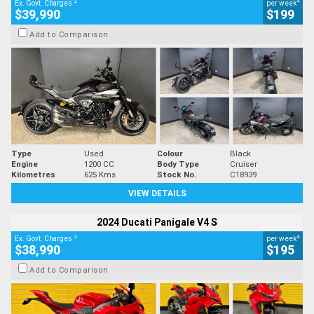
2
4
Ex. Govt. Charges
per week
$39,990
$199
Add to Comparison
Type
Used
Colour
Black
Engine
1200 CC
Body Type
Cruiser
Kilometres
625 Kms
Stock No.
C18939
VIEW DETAILS
2024 Ducati Panigale V4 S
2
4
Ex. Govt. Charges
per week
$38,990
$195
Add to Comparison