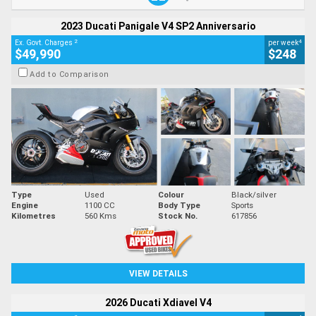
2023 Ducati Panigale V4 SP2 Anniversario
2
4
Ex. Govt. Charges
per week
$49,990
$248
Add to Comparison
Type
Used
Colour
Black/silver
Engine
1100 CC
Body Type
Sports
Kilometres
560 Kms
Stock No.
617856
VIEW DETAILS
2026 Ducati Xdiavel V4