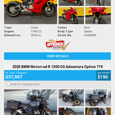
Type
Used
Colour
Red
Engine
1100 CC
Body Type
Sports
Kilometres
20 Kms
Stock No.
AH00589
VIEW DETAILS
2025 BMW Motorrad R 1300 GS Adventure Option 719
2
4
Ex. Govt. Charges
per week
$37,997
$190
Add to Comparison