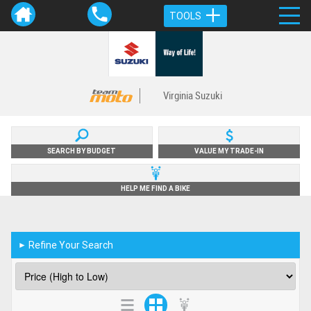
TOOLS
Virginia Suzuki
SEARCH BY BUDGET
VALUE MY TRADE-IN
HELP ME FIND A BIKE
Refine Your Search
►