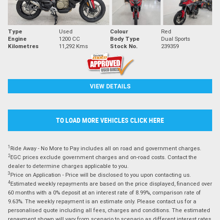
Type
Used
Colour
Red
Engine
1200 CC
Body Type
Dual Sports
Kilometres
11,292 Kms
Stock No.
239359
VIEW DETAILS
TO LOAD MORE VEHICLES CLICK HERE
1
Ride Away - No More to Pay includes all on road and government charges.
2
EGC prices exclude government charges and on-road costs. Contact the
dealer to determine charges applicable to you.
3
Price on Application - Price will be disclosed to you upon contacting us.
4
Estimated weekly repayments are based on the price displayed, financed over
60 months with a 0% deposit at an interest rate of 8.99%, comparison rate of
9.63%. The weekly repayment is an estimate only. Please contact us for a
personalised quote including all fees, charges and conditions. The estimated
repayment shown will vary from scenario to scenario as different interest rates