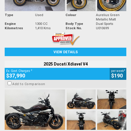
Type
Used
Colour
Aurelius Green
Metallic Matt
Engine
1300 CC
Body Type
Dual Sports
Kilometres
1,410 Kms
Stock No.
U010699
VIEW DETAILS
2025 Ducati Xdiavel V4
2
4
Ex. Govt. Charges
per week
$37,990
$190
Add to Comparison