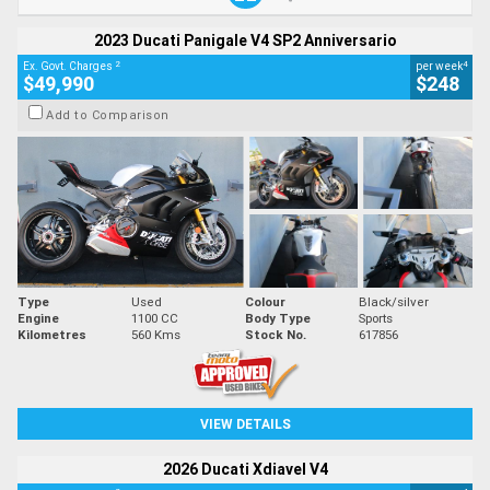
2023 Ducati Panigale V4 SP2 Anniversario
2
4
Ex. Govt. Charges
per week
$49,990
$248
Add to Comparison
Type
Used
Colour
Black/silver
Engine
1100 CC
Body Type
Sports
Kilometres
560 Kms
Stock No.
617856
VIEW DETAILS
2026 Ducati Xdiavel V4