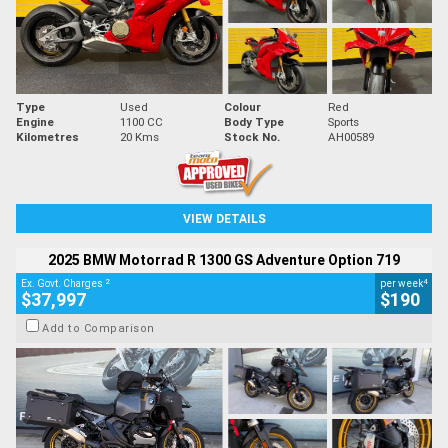
Type
Used
Colour
Red
Engine
1100 CC
Body Type
Sports
Kilometres
20 Kms
Stock No.
AH00589
VIEW DETAILS
2025 BMW Motorrad R 1300 GS Adventure Option 719
2
4
Ex. Govt. Charges
per week
$37,997
$190
Add to Comparison