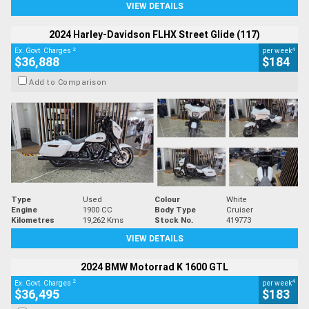
VIEW DETAILS
2024 Harley-Davidson FLHX Street Glide (117)
2
4
Ex. Govt. Charges
per week
$36,888
$184
Add to Comparison
Type
Used
Colour
White
Engine
1900 CC
Body Type
Cruiser
Kilometres
19,262 Kms
Stock No.
419773
VIEW DETAILS
2024 BMW Motorrad K 1600 GTL
2
4
Ex. Govt. Charges
per week
$36,495
$183