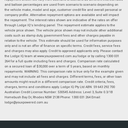
and balloon percentages are used from scenario to scenario depending on
the vehicle make, model and age, customer credit file and overall personal or
company profile. Alternative repayment options are available and will impact
the repayment. The interest rates shown are indicative of the rates on offer
through Lodge IQ's lending panel. The repayment estimate applies to the
vehicle price shown. The vehicle price shown may not include other additional
costs such as stamp duty, government fees and other charges payable in
relation to the vehicle. This estimate should be used for information purposes
only and is not an offer of finance on specific terms. Credit fees, service fees
and charges may also apply. Credit to approved applicants only. Please contact
the Lodge IQ team at www.youxpowered.com.au/lodge or by calling 1300 031
264 for a full quote including fees and charges. Comparison rate calculated
on a secured loan of $30,000 over a term of 5 years, based on monthly
repayments. WARNING: This comparison rate is true only for the example given
and may not include all fees and charges. Different terms, fees, or other loan
amounts might result in a different comparison rate. Credit criteria, fees,
charges, terms and conditions apply. Lodge IQ Pty Ltd ABN: 59 643 292 700
Australian Credit License Number: 530545 Address: Level 3, Suite 0.3/1B
Homebush Bay Dr, Rhodes NSW 2138 Phone: 1300 031 264 Email:
lodge@youxpowered.com.au