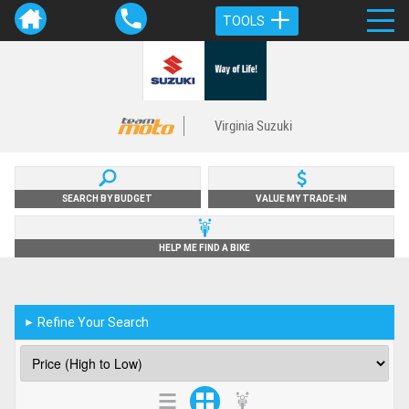
TOOLS
Virginia Suzuki
SEARCH BY BUDGET
VALUE MY TRADE-IN
HELP ME FIND A BIKE
Refine Your Search
►