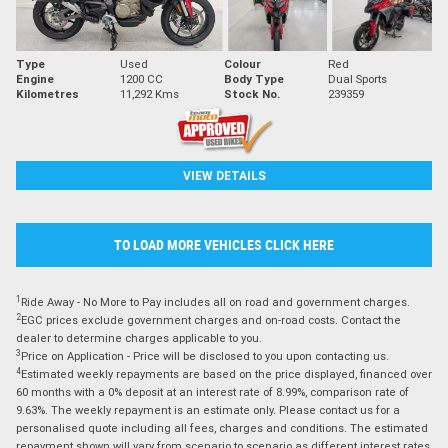
Type
Used
Colour
Red
Engine
1200 CC
Body Type
Dual Sports
Kilometres
11,292 Kms
Stock No.
239359
VIEW DETAILS
TO LOAD MORE VEHICLES CLICK HERE
1
Ride Away - No More to Pay includes all on road and government charges.
2
EGC prices exclude government charges and on-road costs. Contact the
dealer to determine charges applicable to you.
3
Price on Application - Price will be disclosed to you upon contacting us.
4
Estimated weekly repayments are based on the price displayed, financed over
60 months with a 0% deposit at an interest rate of 8.99%, comparison rate of
9.63%. The weekly repayment is an estimate only. Please contact us for a
personalised quote including all fees, charges and conditions. The estimated
repayment shown will vary from scenario to scenario as different interest rates