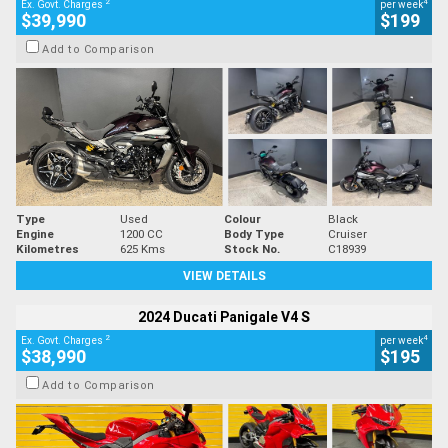
2
4
Ex. Govt. Charges
per week
$39,990
$199
Add to Comparison
Type
Used
Colour
Black
Engine
1200 CC
Body Type
Cruiser
Kilometres
625 Kms
Stock No.
C18939
VIEW DETAILS
2024 Ducati Panigale V4 S
2
4
Ex. Govt. Charges
per week
$38,990
$195
Add to Comparison