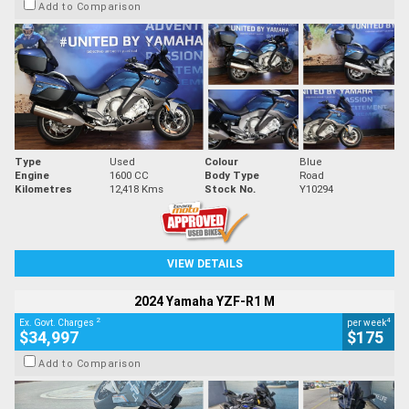
Add to Comparison
Type
Used
Colour
Blue
Engine
1600 CC
Body Type
Road
Kilometres
12,418 Kms
Stock No.
Y10294
VIEW DETAILS
2024 Yamaha YZF-R1 M
2
4
Ex. Govt. Charges
per week
$34,997
$175
Add to Comparison