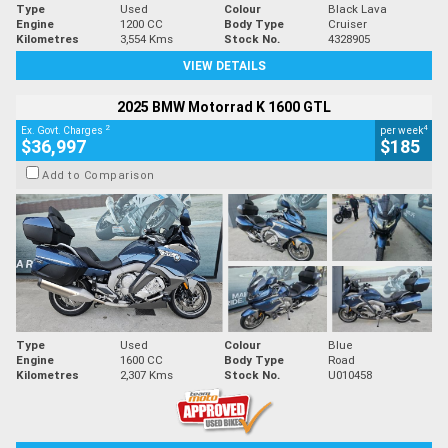
Type
Used
Colour
Black Lava
Engine
1200 CC
Body Type
Cruiser
Kilometres
3,554 Kms
Stock No.
4328905
VIEW DETAILS
2025 BMW Motorrad K 1600 GTL
2
4
Ex. Govt. Charges
per week
$36,997
$185
Add to Comparison
Type
Used
Colour
Blue
Engine
1600 CC
Body Type
Road
Kilometres
2,307 Kms
Stock No.
U010458