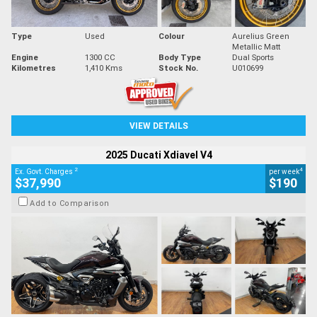
Type
Used
Colour
Aurelius Green
Metallic Matt
Engine
1300 CC
Body Type
Dual Sports
Kilometres
1,410 Kms
Stock No.
U010699
VIEW DETAILS
2025 Ducati Xdiavel V4
2
4
Ex. Govt. Charges
per week
$37,990
$190
Add to Comparison