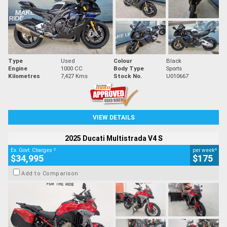
Type
Used
Colour
Black
Engine
1000 CC
Body Type
Sports
Kilometres
7,427 Kms
Stock No.
U010667
VIEW DETAILS
2025 Ducati Multistrada V4 S
2
4
Ex. Govt. Charges
per week
$34,995
$175
Add to Comparison