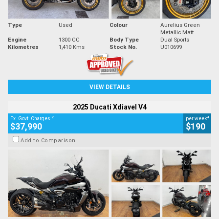
Type
Used
Colour
Aurelius Green
Metallic Matt
Engine
1300 CC
Body Type
Dual Sports
Kilometres
1,410 Kms
Stock No.
U010699
VIEW DETAILS
2025 Ducati Xdiavel V4
2
4
Ex. Govt. Charges
per week
$37,990
$190
Add to Comparison