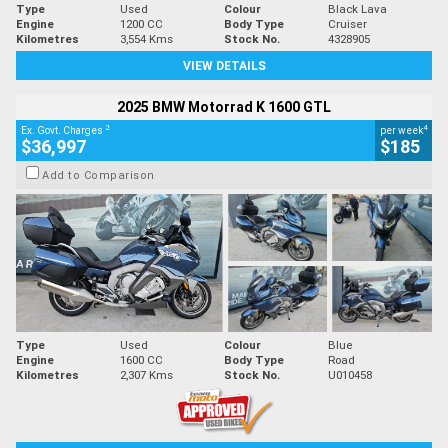
Type
Used
Colour
Black Lava
Engine
1200 CC
Body Type
Cruiser
Kilometres
3,554 Kms
Stock No.
4328905
VIEW DETAILS
2025 BMW Motorrad K 1600 GTL
2
4
Ex. Govt. Charges
per week
$36,997
$185
Add to Comparison
Type
Used
Colour
Blue
Engine
1600 CC
Body Type
Road
Kilometres
2,307 Kms
Stock No.
U010458