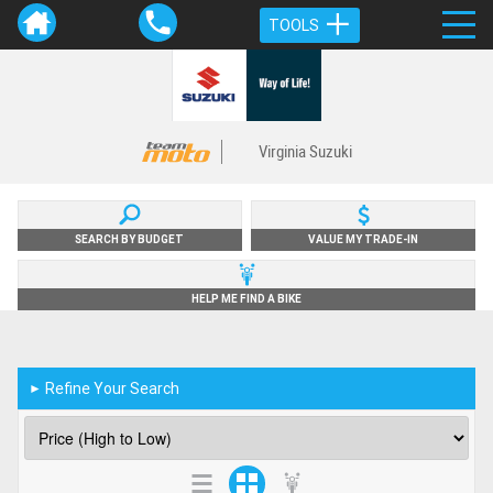
TOOLS
Virginia Suzuki
SEARCH BY BUDGET
VALUE MY TRADE-IN
HELP ME FIND A BIKE
Refine Your Search
►