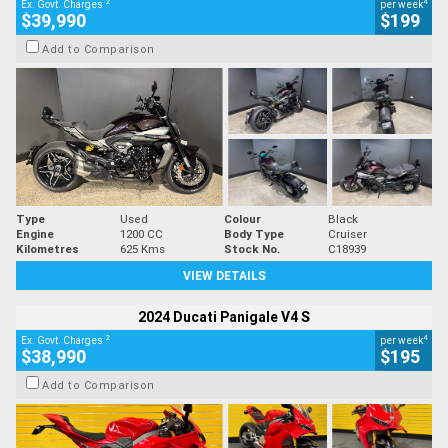
2
4
Ex. Govt. Charges
per week
$39,990
$199
Add to Comparison
Type
Used
Colour
Black
Engine
1200 CC
Body Type
Cruiser
Kilometres
625 Kms
Stock No.
C18939
VIEW DETAILS
2024 Ducati Panigale V4 S
2
4
Ex. Govt. Charges
per week
$38,990
$195
Add to Comparison