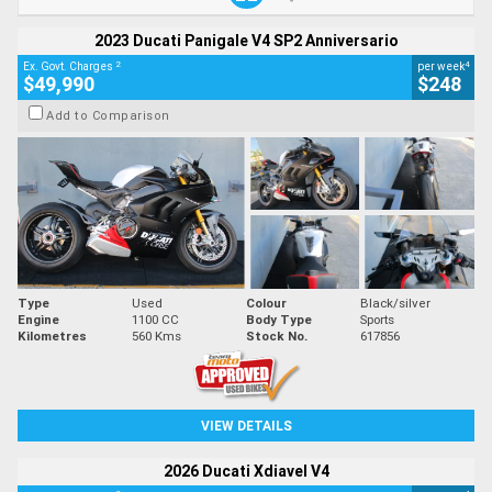
2023 Ducati Panigale V4 SP2 Anniversario
2
4
Ex. Govt. Charges
per week
$49,990
$248
Add to Comparison
Type
Used
Colour
Black/silver
Engine
1100 CC
Body Type
Sports
Kilometres
560 Kms
Stock No.
617856
VIEW DETAILS
2026 Ducati Xdiavel V4