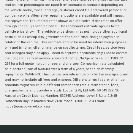
and balloon percentages are used from scenario to scenario depending on
the vehicle make, model and age, customer credit file and overall personal or
company profile. Alternative repayment options are available and will impact
the repayment. The interest rates shown are indicative of the rates on offer
through Lodge IQ's lending panel. The repayment estimate applies to the
vehicle price shown. The vehicle price shown may not include other additional
costs such as stamp duty, government fees and other charges payable in
relation to the vehicle. This estimate should be used for information purposes
only and is not an offer of finance on specific terms. Credit fees, service fees
and charges may also apply. Credit to approved applicants only. Please contact
the Lodge IQ team at www.youxpowered.com.au/lodge or by calling 1300 031
264 for a full quote including fees and charges. Comparison rate calculated
on a secured loan of $30,000 over a term of 5 years, based on monthly
repayments. WARNING: This comparison rate is true only for the example given
and may not include all fees and charges. Different terms, fees, or other loan
amounts might result in a different comparison rate. Credit criteria, fees,
charges, terms and conditions apply. Lodge IQ Pty Ltd ABN: 59 643 292 700
Australian Credit License Number: 530545 Address: Level 3, Suite 0.3/1B
Homebush Bay Dr, Rhodes NSW 2138 Phone: 1300 031 264 Email:
lodge@youxpowered.com.au