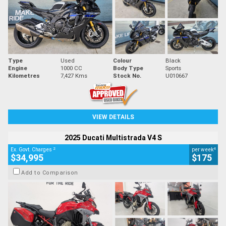
Type
Used
Colour
Black
Engine
1000 CC
Body Type
Sports
Kilometres
7,427 Kms
Stock No.
U010667
VIEW DETAILS
2025 Ducati Multistrada V4 S
2
4
Ex. Govt. Charges
per week
$34,995
$175
Add to Comparison