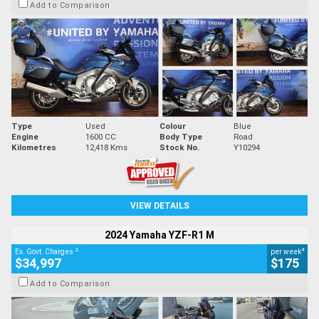
Add to Comparison
Type
Used
Colour
Blue
Engine
1600 CC
Body Type
Road
Kilometres
12,418 Kms
Stock No.
Y10294
VIEW DETAILS
2024 Yamaha YZF-R1 M
2
4
Ex. Govt. Charges
per week
$34,997
$175
Add to Comparison