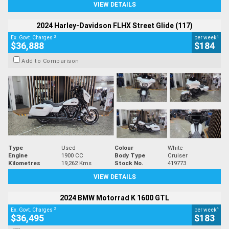
VIEW DETAILS
2024 Harley-Davidson FLHX Street Glide (117)
2
4
Ex. Govt. Charges
per week
$36,888
$184
Add to Comparison
Type
Used
Colour
White
Engine
1900 CC
Body Type
Cruiser
Kilometres
19,262 Kms
Stock No.
419773
VIEW DETAILS
2024 BMW Motorrad K 1600 GTL
2
4
Ex. Govt. Charges
per week
$36,495
$183