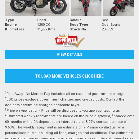
Type
Used
Colour
Red
Engine
1200 CC
Body Type
Dual Sports
Kilometres
11,292 Kms
Stock No.
239359
VIEW DETAILS
TO LOAD MORE VEHICLES CLICK HERE
1
Ride Away - No More to Pay includes all on road and government charges.
2
EGC prices exclude government charges and on-road costs. Contact the
dealer to determine charges applicable to you.
3
Price on Application - Price will be disclosed to you upon contacting us.
4
Estimated weekly repayments are based on the price displayed, financed over
60 months with a 0% deposit at an interest rate of 8.99%, comparison rate of
9.63%. The weekly repayment is an estimate only. Please contact us for a
personalised quote including all fees, charges and conditions. The estimated
repayment shown will vary from scenario to scenario as different interest rates