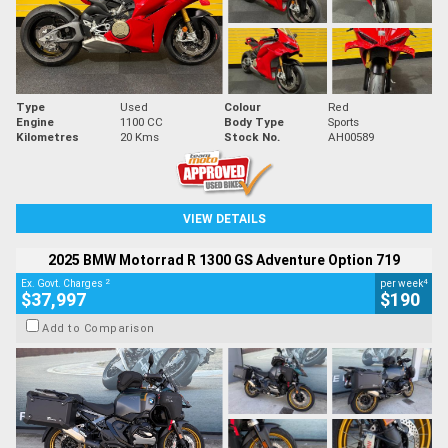
Type
Used
Colour
Red
Engine
1100 CC
Body Type
Sports
Kilometres
20 Kms
Stock No.
AH00589
VIEW DETAILS
2025 BMW Motorrad R 1300 GS Adventure Option 719
2
4
Ex. Govt. Charges
per week
$37,997
$190
Add to Comparison