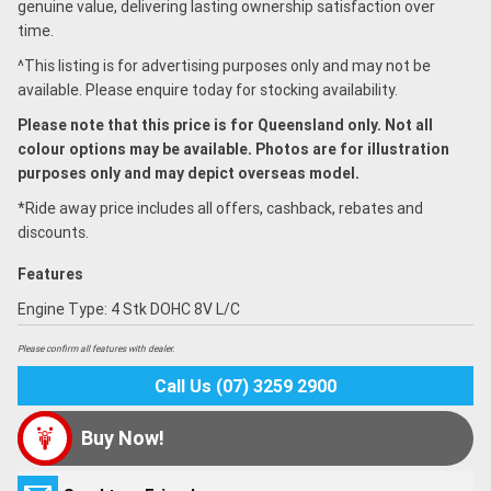
genuine value, delivering lasting ownership satisfaction over
time.
^This listing is for advertising purposes only and may not be
available. Please enquire today for stocking availability.
Please note that this price is for Queensland only. Not all
colour options may be available. Photos are for illustration
purposes only and may depict overseas model.
*Ride away price includes all offers, cashback, rebates and
discounts.
Features
Engine Type: 4 Stk DOHC 8V L/C
Please confirm all features with dealer.
Call Us (07) 3259 2900
Buy Now!