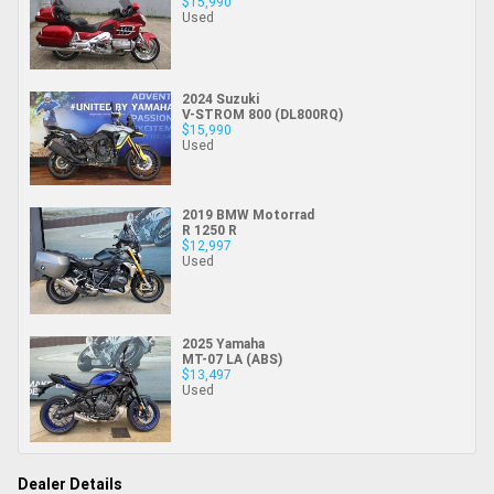
$15,990
Used
2024 Suzuki
V-STROM 800 (DL800RQ)
$15,990
Used
2019 BMW Motorrad
R 1250 R
$12,997
Used
2025 Yamaha
MT-07 LA (ABS)
$13,497
Used
Dealer Details