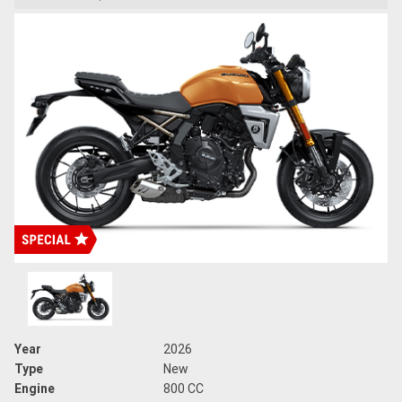
Year
2026
Type
New
Engine
800 CC