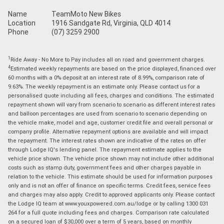
Name
TeamMoto New Bikes
Location
1916 Sandgate Rd, Virginia, QLD 4014
Phone
(07) 3259 2900
1
Ride Away - No More to Pay includes all on road and government charges.
4
Estimated weekly repayments are based on the price displayed, financed over
60 months with a 0% deposit at an interest rate of 8.99%, comparison rate of
9.63%. The weekly repayment is an estimate only. Please contact us for a
personalised quote including all fees, charges and conditions. The estimated
repayment shown will vary from scenario to scenario as different interest rates
and balloon percentages are used from scenario to scenario depending on
the vehicle make, model and age, customer credit file and overall personal or
company profile. Alternative repayment options are available and will impact
the repayment. The interest rates shown are indicative of the rates on offer
through Lodge IQ's lending panel. The repayment estimate applies to the
vehicle price shown. The vehicle price shown may not include other additional
costs such as stamp duty, government fees and other charges payable in
relation to the vehicle. This estimate should be used for information purposes
only and is not an offer of finance on specific terms. Credit fees, service fees
and charges may also apply. Credit to approved applicants only. Please contact
the Lodge IQ team at www.youxpowered.com.au/lodge or by calling 1300 031
264 for a full quote including fees and charges. Comparison rate calculated
on a secured loan of $30,000 over a term of 5 years, based on monthly