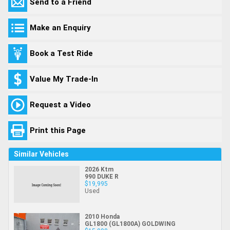
Send to a Friend
Make an Enquiry
Book a Test Ride
Value My Trade-In
Request a Video
Print this Page
Similar Vehicles
2026 Ktm
990 DUKE R
$19,995
Used
2010 Honda
GL1800 (GL1800A) GOLDWING