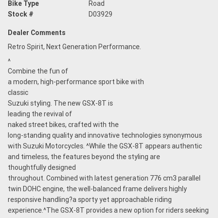
Bike Type
Road
Stock #
D03929
Dealer Comments
Retro Spirit, Next Generation Performance.
^
Combine the fun of
a modern, high-performance sport bike with
classic
Suzuki styling. The new GSX-8T is
leading the revival of
naked street bikes, crafted with the
long-standing quality and innovative technologies synonymous
with Suzuki Motorcycles. ^While the GSX-8T appears authentic
and timeless, the features beyond the styling are
thoughtfully designed
throughout. Combined with latest generation 776 cm3 parallel
twin DOHC engine, the well-balanced frame delivers highly
responsive handling?a sporty yet approachable riding
experience.^The GSX-8T provides a new option for riders seeking