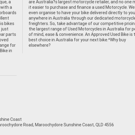
que, a
 makes
 with a
 We can
oorboards
your door
llent
cycle
is bikes
cing and
 just
peace
ear parts
e is the
roved
 buy
hange for
elsewhere?
Bike in
hine Coast
aroochydore Road, Maroochydore Sunshine Coast, QLD 4556