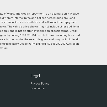
|
|
|
|
|
Poor
Average
Excellent
State
*
Phone
*
ate of 9.63%. The weekly repayment is an estimate only. Please
s different interest rates and balloon percentages are used
I agree with the website
terms of use
and
Postcode
*
repayment options are available and will impact the repayment.
that my information will be handled by
shown. The vehicle price shown may not include other additional
Virginia Suzuki in accordance with the
 only and is not an offer of finance on specific terms. Credit
Dealer Privacy Policy
.
*
 or by calling 1300 031 264 for a full quote including fees and
Reserve Now - Terms & Conditions
te is true only for the example given and may not include all
onditions apply. Lodge IQ Pty Ltd ABN: 59 643 292 700 Australian
com.au
I have read and agree to the Reserve Now Terms
*
indicates a required field.
and Conditions.
*
Click to view Privacy Policy
I have read and agree to the Privacy Policy.
*
Payment Details
Legal
Privacy Policy
Disclaimer