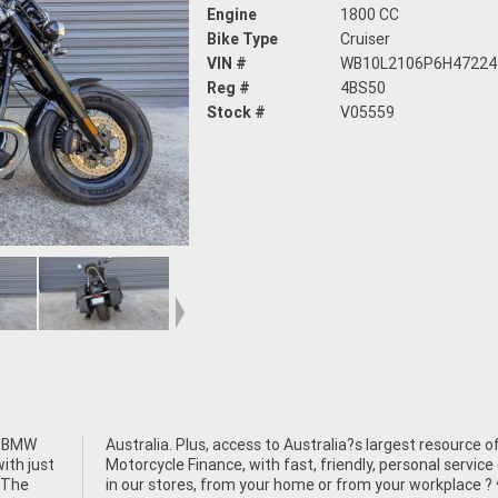
Engine
1800 CC
Bike Type
Cruiser
VIN #
WB10L2106P6H47224
Reg #
4BS50
Stock #
V05559
n BMW
rce of
ith just
ce either
 The
 ^^We