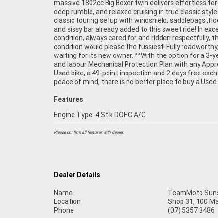
massive 1802cc Big Boxer twin delivers effortless tor
are Australia?s largest motorcycle retailer, and no one
deep rumble, and relaxed cruising in true classic style
it easier to purchase and finance a used Motorcycle.
classic touring setup with windshield, saddlebags ,fl
even organise to have your bike delivered directly to 
and sissy bar already added to this sweet ride! In exce
anywhere in Australia through our dedicated motor
condition, always cared for and ridden respectfully, th
freighters. So, take advantage of our competitive pri
condition would please the fussiest! Fully roadworthy,
the largest range of Used Motorcycles in Australia for 
waiting for its new owner. ^^With the option for a 3-y
of mind, ease & convenience. An Approved Used Bik
and labour Mechanical Protection Plan with any App
best choice in Australia for your next bike.^Why
Used bike, a 49-point inspection and 2 days free exc
peace of mind, there is no better place to buy a Used 
Features
Engine Type: 4 St'k DOHC A/O
Please confirm all features with dealer.
Dealer Details
Name
TeamMoto Suns
Location
Shop 31, 100 M
Phone
(07) 5357 8486