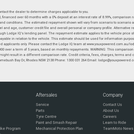
tact the dealer to determine charges applicable to you.
financed over 60 months with a 0% deposit at an interest rate of 8.99%, comparison r
 and conditions. The estimated repayment shown will vary from scenario to scenario a
and age, customer credit file and overall personal or company profile. Alternative 
hrough Lodge IQ's lending panel. The repayment estimate applies to the vehicle price 
ble in relation to the vehicle. This estimate should be used for information purposes
ed applicants only. Please contact the Lodge IQ team at www.youxpowered.com.au/lodge
00 over a term of 5 years, based on monthly repayments. WARNING: This comparison ra
ight result in a different comparison rate. Credit criteria, fees, charges, terms and c
B Homebush Bay Dr, Rhodes NSW 2138 Phone: 1300 031 264 Email: lodge@youxpowered.
Aftersales
Company
Service
Contact Us
Parts
About Us
Tyre Centre
Careers
Paint and Smash Repair
Learn to Ride
ike Program
Mechanical Protection Plan
TeamMoto News