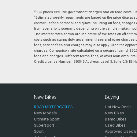
2
EGC prices exclude government charges and on-road costs. Con
4
Estimated weekly repayments are based on the price displayed, 
contact us for a personalised quote including all fees, charges
from scenario to scenario depending on the vehicle make, model 
The interest rates shown are indicative of the rates on offer t
costs such as stamp duty, government fees and other charges paya
fees, service fees and charges may also apply. Credit to approv
charges. Comparison rate calculated on a secured loan of $30,0
fees and charges. Different terms, fees, or other loan amounts m
Credit License Number: 530545 Address: Level 3, Suite 0.3/1
New Bikes
Buying
ROAD MOTORCYCLES
Hot New Deals
New Models
New Bikes
Ultimate Sport
Demo Bikes
Supersport
Used Bikes
Sport
Approved Used B