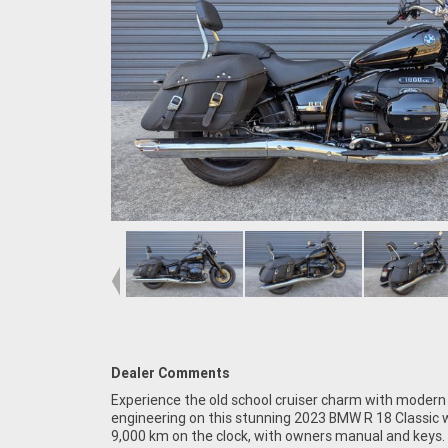
Dealer Comments
Experience the old school cruiser charm with moder
Australia. Plus, access to Australia?s largest resou
engineering on this stunning 2023 BMW R 18 Classic w
Motorcycle Finance, with fast, friendly, personal servi
9,000 km on the clock, with owners manual and keys.
in our stores, from your home or from your workplace ?